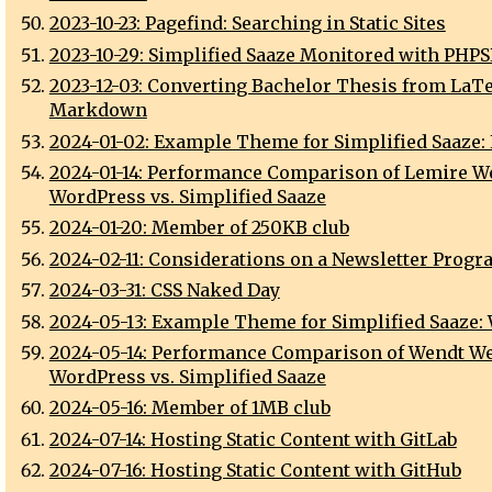
2023-10-23: Pagefind: Searching in Static Sites
2023-10-29: Simplified Saaze Monitored with PHP
2023-12-03: Converting Bachelor Thesis from LaTe
Markdown
2024-01-02: Example Theme for Simplified Saaze:
2024-01-14: Performance Comparison of Lemire We
WordPress vs. Simplified Saaze
2024-01-20: Member of 250KB club
2024-02-11: Considerations on a Newsletter Progr
2024-03-31: CSS Naked Day
2024-05-13: Example Theme for Simplified Saaze:
2024-05-14: Performance Comparison of Wendt We
WordPress vs. Simplified Saaze
2024-05-16: Member of 1MB club
2024-07-14: Hosting Static Content with GitLab
2024-07-16: Hosting Static Content with GitHub