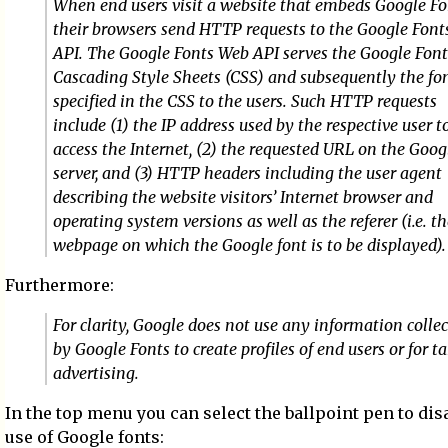
When end users visit a website that embeds Google Fo
their browsers send HTTP requests to the Google Fon
API. The Google Fonts Web API serves the Google Font
Cascading Style Sheets (CSS) and subsequently the fon
specified in the CSS to the users. Such HTTP requests
include (1) the IP address used by the respective user t
access the Internet, (2) the requested URL on the Goog
server, and (3) HTTP headers including the user agent
describing the website visitors’ Internet browser and
operating system versions as well as the referer (i.e. t
webpage on which the Google font is to be displayed).
Furthermore:
For clarity, Google does not use any information colle
by Google Fonts to create profiles of end users or for t
advertising.
In the top menu you can select the ballpoint pen to dis
use of Google fonts: