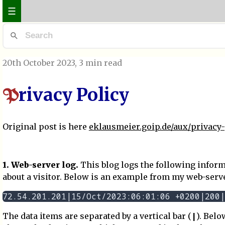
☰
20th October 2023
, 3 min read
rivacy Policy
P
Original post is here
eklausmeier.goip.de/aux/privacy-
1. Web-server log.
This blog logs the following infor
about a visitor. Below is an example from my web-server
|
The data items are separated by a vertical bar (
). Belo