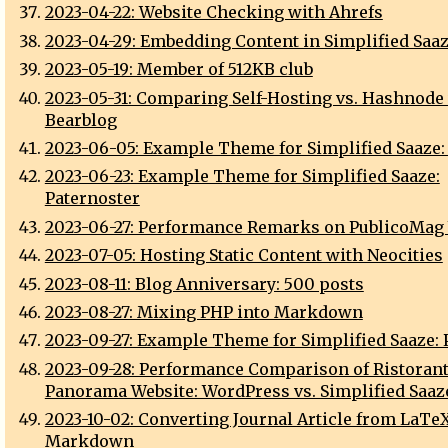
2023-04-22: Website Checking with Ahrefs
2023-04-29: Embedding Content in Simplified Saa
2023-05-19: Member of 512KB club
2023-05-31: Comparing Self-Hosting vs. Hashnode 
Bearblog
2023-06-05: Example Theme for Simplified Saaze:
2023-06-23: Example Theme for Simplified Saaze:
Paternoster
2023-06-27: Performance Remarks on PublicoMag
2023-07-05: Hosting Static Content with Neocities
2023-08-11: Blog Anniversary: 500 posts
2023-08-27: Mixing PHP into Markdown
2023-09-27: Example Theme for Simplified Saaze:
2023-09-28: Performance Comparison of Ristoran
Panorama Website: WordPress vs. Simplified Saaz
2023-10-02: Converting Journal Article from LaTeX
Markdown