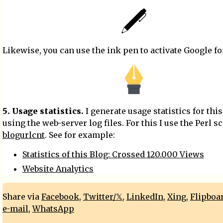
Likewise, you can use the ink pen to activate Google fo
5. Usage statistics.
I generate usage statistics for this
using the web-server log files. For this I use the Perl sc
blogurlcnt
. See for example:
Statistics of this Blog: Crossed 120.000 Views
Website Analytics
Share via
Facebook
,
Twitter/𝕏
,
LinkedIn
,
Xing
,
Flipboa
e-mail
,
WhatsApp