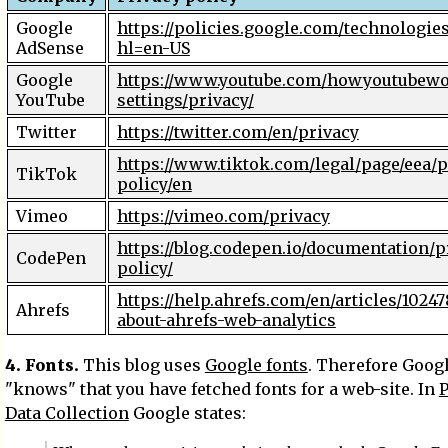
Google
https://policies.google.com/technologies
AdSense
hl=en-US
Google
https://www.youtube.com/howyoutubewo
YouTube
settings/privacy/
Twitter
https://twitter.com/en/privacy
https://www.tiktok.com/legal/page/eea/p
TikTok
policy/en
Vimeo
https://vimeo.com/privacy
https://blog.codepen.io/documentation/p
CodePen
policy/
https://help.ahrefs.com/en/articles/1024
Ahrefs
about-ahrefs-web-analytics
4. Fonts.
This blog uses
Google fonts
. Therefore Goog
"knows" that you have fetched fonts for a web-site. In
P
Data Collection
Google states: