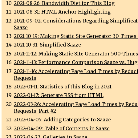
2021-08-26: Bandwidth Diet for This Blog
2021-08-31: HTML Anchor Highlighting
2021-09-02: Considerations Regarding Simplificat
Saaze
2021-10-19: Making Static Site Generator 30-Times
2021-10-31: Simplified Saaze
2021-11-12: Making Static Site Generator 500-Times
2021-11-13: Performance Comparison Saaze vs. Hugo
2021-11-16: Accelerating Page Load Times by Reduc
Requests
2022-01-11: Statistics of this Blog in 2021
2022-01-17: Generate RSS from HTML
2022-03-26: Accelerating Page Load Times by Red
Requests, Part #2
2022-04-05: Adding Categories to Saaze
2022-04-09: Table of Contents in Saaze
2022-04-22: Galleries in Saaze