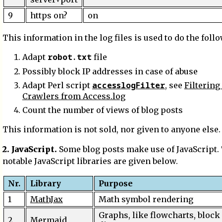
9
https on?
on
This information in the log files is used to do the foll
robot.txt
Adapt
file
Possibly block IP addresses in case of abuse
accesslogFilter
Adapt Perl script
, see
Filtering
Crawlers from Access.log
Count the number of views of blog posts
This information is not sold, nor given to anyone else.
2. JavaScript.
Some blog posts make use of JavaScript.
notable JavaScript libraries are given below.
Nr.
Library
Purpose
1
MathJax
Math symbol rendering
Graphs, like flowcharts, block
2
Mermaid