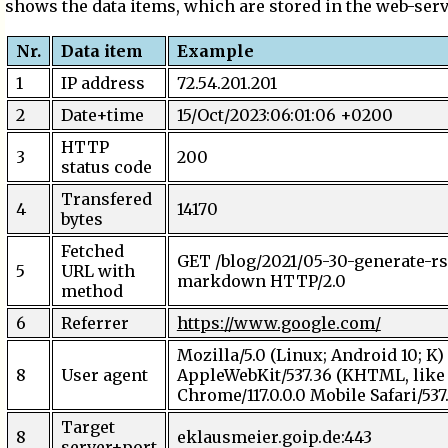
shows the data items, which are stored in the web-serv
Nr.
Data item
Example
1
IP address
72.54.201.201
2
Date+time
15/Oct/2023:06:01:06 +0200
HTTP
3
200
status code
Transfered
4
14170
bytes
Fetched
GET /blog/2021/05-30-generate-r
5
URL with
markdown HTTP/2.0
method
6
Referrer
https://www.google.com/
Mozilla/5.0 (Linux; Android 10; K)
8
User agent
AppleWebKit/537.36 (KHTML, like
Chrome/117.0.0.0 Mobile Safari/537
Target
8
eklausmeier.goip.de:443
server+port