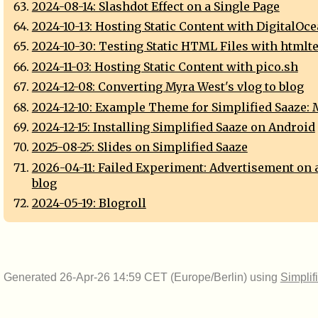
2024-08-14: Slashdot Effect on a Single Page
2024-10-13: Hosting Static Content with DigitalOc
2024-10-30: Testing Static HTML Files with htmlte
2024-11-03: Hosting Static Content with pico.sh
2024-12-08: Converting Myra West's vlog to blog
2024-12-10: Example Theme for Simplified Saaze:
2024-12-15: Installing Simplified Saaze on Android
2025-08-25: Slides on Simplified Saaze
2026-04-11: Failed Experiment: Advertisement on 
blog
2024-05-19: Blogroll
Generated 26-Apr-26 14:59 CET (Europe/Berlin) using
Simplif