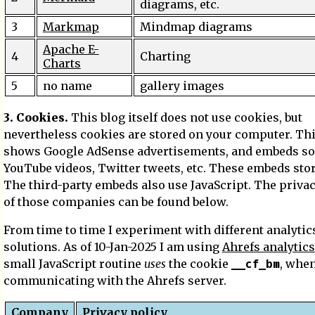
diagrams, etc.
3
Markmap
Mindmap diagrams
Apache E-
4
Charting
Charts
5
no name
gallery images
3. Cookies.
This blog itself does not use cookies, but
nevertheless cookies are stored on your computer. Thi
shows Google AdSense advertisements, and embeds s
YouTube videos, Twitter tweets, etc. These embeds sto
The third-party embeds also use JavaScript. The privac
of those companies can be found below.
From time to time I experiment with different analytic
solutions. As of 10-Jan-2025 I am using
Ahrefs analytics
__cf_bm
small JavaScript routine
uses
the cookie
, whe
communicating with the Ahrefs server.
Company
Privacy policy