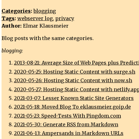
Categories
:
blogging
Tags
:
webserver log
,
privacy
Author:
Elmar Klausmeier
Blog posts with the same categories.
blogging:
2013-08-21: Average Size of Web Pages plus Predict
2020-05-25: Hosting Static Content with surge.sh
2020-05-26: Hosting Static Content with now.sh
2020-05-27: Hosting Static Content with netlify.ap
2021-03-07: Lesser Known Static Site Generators
2021-05-18: Moved Blog To eklausmeier.goip.de
2021-05-23: Speed-Tests With Pingdom.com
2021-05-30: Generate RSS from Markdown
2021-06-13: Ampersands in Markdown URLs