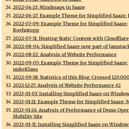
2022-04-23: Mindmaps in Saaze
2022-06-27: Example Theme for Simplified Saaze: J
2022-07-09: Example Theme for Simplified Saaze:
Koehntopp
2022-07-31: Hosting Static Content with Cloudflare
2022-08-04: Simplified Saaze now part of Jamstack
2022-08-22: Analysis of Website Performance
2022-09-05: Example Theme for Simplified Saaze:
nukeKlaus
2022-09-18: Statistics of this Blog: Crossed 120.00
2022-12-27: Analysis of Website Performance #2
2023-01-03: Installing Simplified Saaze on Window
2023-01-21: Example Theme for Simplified Saaze: M
2023-01-24: Analysis of Performance of Demo Open
Mobility Site
2023-01-31: Installing Simplified Saaze on Window