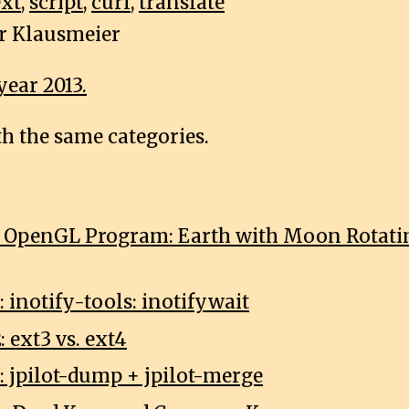
xt
,
script
,
curl
,
translate
r Klausmeier
year 2013.
th the same categories.
1: OpenGL Program: Earth with Moon Rotat
: inotify-tools: inotifywait
: ext3 vs. ext4
: jpilot-dump + jpilot-merge