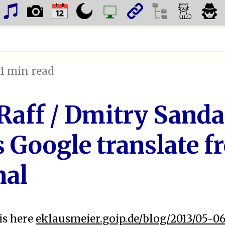
, 1 min read
Raff / Dmitry Sanda
 Google translate f
nal
is here
eklausmeier.goip.de/blog/2013/05-06