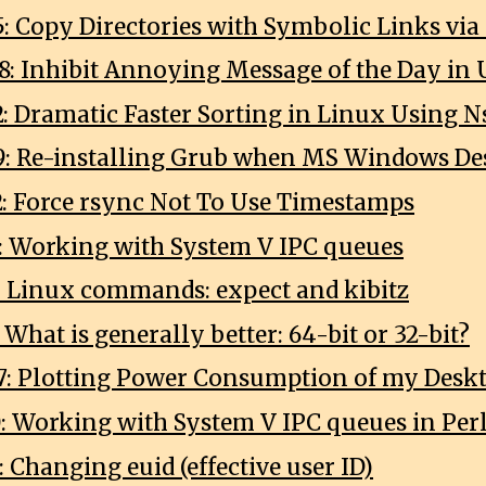
5: Copy Directories with Symbolic Links via
8: Inhibit Annoying Message of the Day in
2: Dramatic Faster Sorting in Linux Using N
9: Re-installing Grub when MS Windows Des
2: Force rsync Not To Use Timestamps
0: Working with System V IPC queues
2: Linux commands: expect and kibitz
: What is generally better: 64-bit or 32-bit?
7: Plotting Power Consumption of my Desk
0: Working with System V IPC queues in Per
: Changing euid (effective user ID)