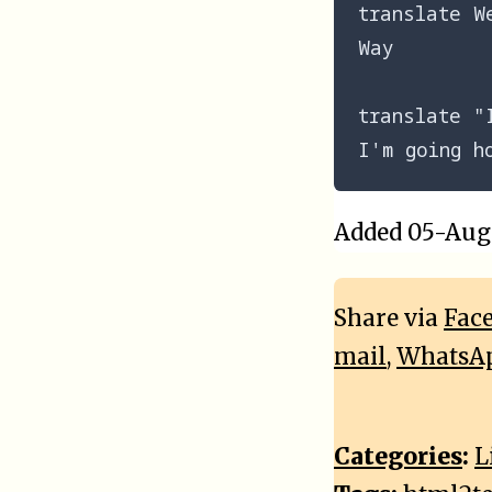
translate We
Way

translate "
Added 05-Aug-
Share via
Fac
mail
,
WhatsA
Categories
:
L