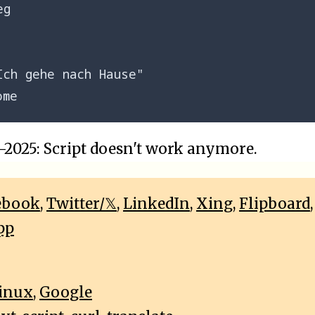
g

Ich gehe nach Hause"

2025: Script doesn't work anymore.
ebook
,
Twitter/𝕏
,
LinkedIn
,
Xing
,
Flipboard
pp
inux
,
Google