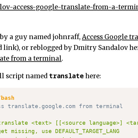
lov-access-google-translate-from-a-termi
e by a guy named johnraff,
Access Google tra
d link), or reblogged by Dmitry Sandalov h
ate from a terminal
.
translate
ell script named
here:
/bash
ss translate.google.com from terminal
translate <text> [[<source language>] <tar
get missing, use DEFAULT_TARGET_LANG
