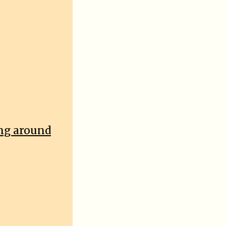
ing around