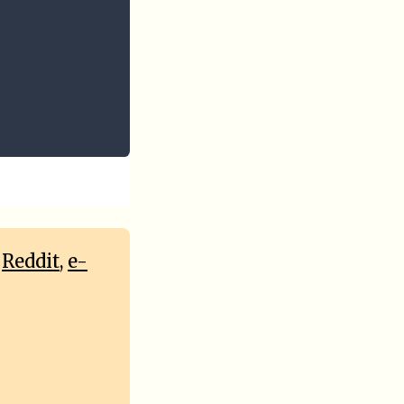
,
Reddit
,
e-