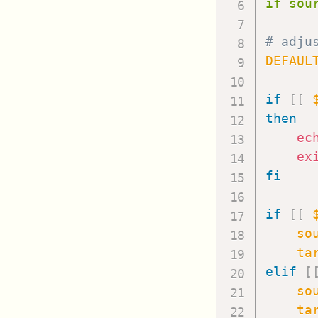
if sou
# adju
DEFAUL
if
[
[
then
ec
ex
fi
if
[
[
so
ta
elif
[
so
ta