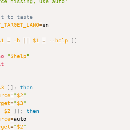
rce missing, use auto'
st to taste
T_TARGET_LANG
=
en

$1
=
-h
||
$1
=
--help
]
]
ho
"
$help
"
it
$3
]
]
;
then
urce
=
"
$2
"
rget
=
"
$3
"
[
$2
]
]
;
then
urce
=
auto

rget
=
"
$2
"