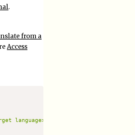
nal
.
nslate from a
ere
Access
get language>]
