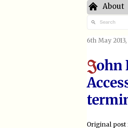
About
6th May 2013
ohn 
J
Access
termi
Original post 