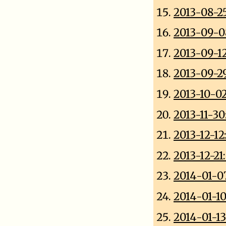
2013-08-2
2013-09-0
2013-09-1
2013-09-2
2013-10-0
2013-11-3
2013-12-1
2013-12-21
2014-01-0
2014-01-1
2014-01-13