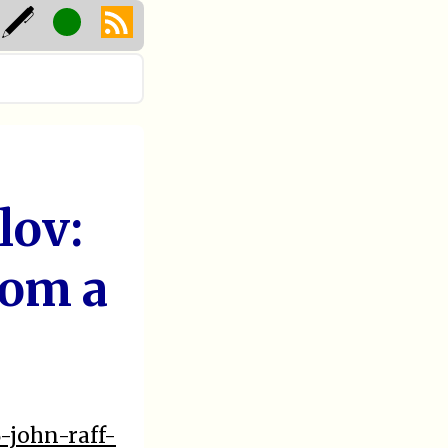
lov:
rom a
-john-raff-