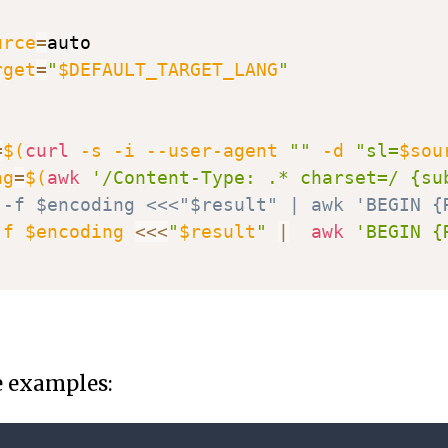
urce
=
auto

rget
=
"
$DEFAULT_TARGET_LANG
"
=
$(
curl
-s
-i
 --user-agent 
""
-d
"sl=
$sou
ng
=
$(
awk
'/Content-Type: .* charset=/ {su
 -f $encoding <<<"$result" | awk 'BEGIN {
-f
$encoding
<<<
"
$result
"
|
awk
'BEGIN {
e examples: