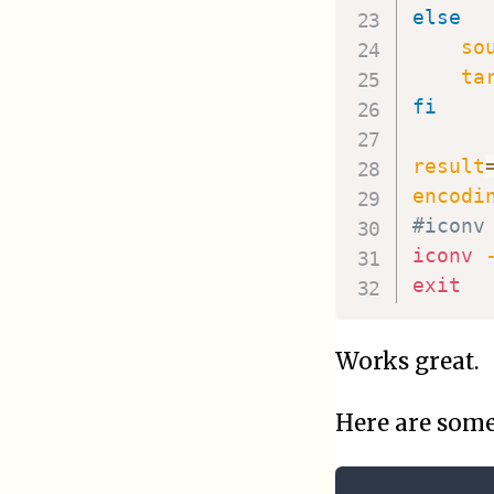
else
so
ta
fi
result
encodi
#iconv
iconv
exit
Works great.
Here are som