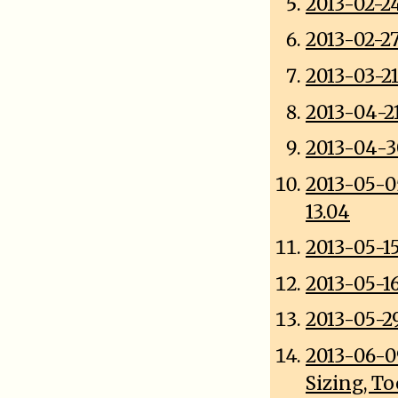
2013-02-2
2013-02-2
2013-03-21
2013-04-2
2013-04-3
2013-05-0
13.04
2013-05-1
2013-05-1
2013-05-2
2013-06-0
Sizing, T