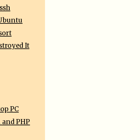
 ssh
 Ubuntu
sort
troyed It
top PC
l and PHP