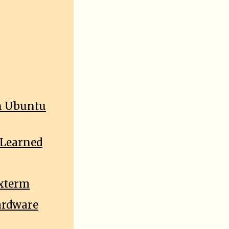
On Ubuntu
 Learned
uxterm
ardware