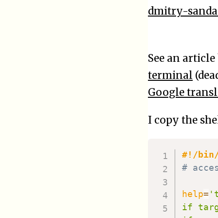
dmitry-sanda
See an articl
terminal
(dea
Google transl
I copy the sh
#!/bin
# acce
help
=
'
if tar