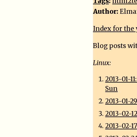
Tags
:
html2te
Author:
Elma
Index for the 
Blog posts wi
Linux:
2013-01-1
Sun
2013-01-29
2013-02-12
2013-02-17