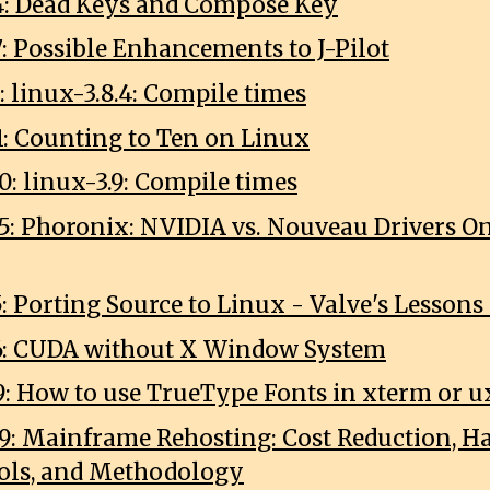
4: Dead Keys and Compose Key
7: Possible Enhancements to J-Pilot
: linux-3.8.4: Compile times
1: Counting to Ten on Linux
0: linux-3.9: Compile times
5: Phoronix: NVIDIA vs. Nouveau Drivers 
5: Porting Source to Linux - Valve's Lessons
6: CUDA without X Window System
9: How to use TrueType Fonts in xterm or 
9: Mainframe Rehosting: Cost Reduction, H
ools, and Methodology