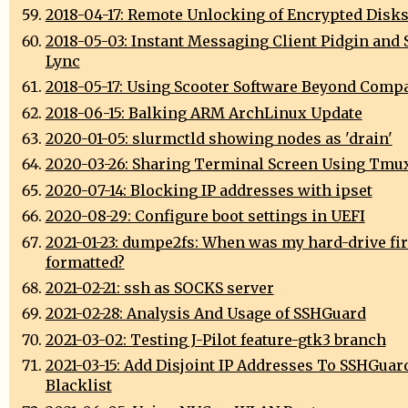
2018-04-17: Remote Unlocking of Encrypted Disk
2018-05-03: Instant Messaging Client Pidgin and 
Lync
2018-05-17: Using Scooter Software Beyond Comp
2018-06-15: Balking ARM ArchLinux Update
2020-01-05: slurmctld showing nodes as 'drain'
2020-03-26: Sharing Terminal Screen Using Tmu
2020-07-14: Blocking IP addresses with ipset
2020-08-29: Configure boot settings in UEFI
2021-01-23: dumpe2fs: When was my hard-drive fir
formatted?
2021-02-21: ssh as SOCKS server
2021-02-28: Analysis And Usage of SSHGuard
2021-03-02: Testing J-Pilot feature-gtk3 branch
2021-03-15: Add Disjoint IP Addresses To SSHGuar
Blacklist