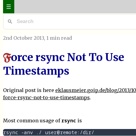
☰
2nd October 2013
, 1 min read
orce rsync Not To Use
F
Timestamps
Original post is here
eklausmeier.goip.de/blog/2013/10
force-rsync-not-to-use-timestamps
.
rsync
Most common usage of
is