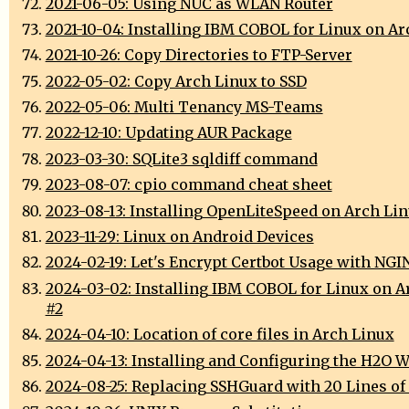
2021-06-05: Using NUC as WLAN Router
2021-10-04: Installing IBM COBOL for Linux on A
2021-10-26: Copy Directories to FTP-Server
2022-05-02: Copy Arch Linux to SSD
2022-05-06: Multi Tenancy MS-Teams
2022-12-10: Updating AUR Package
2023-03-30: SQLite3 sqldiff command
2023-08-07: cpio command cheat sheet
2023-08-13: Installing OpenLiteSpeed on Arch Li
2023-11-29: Linux on Android Devices
2024-02-19: Let's Encrypt Certbot Usage with NGI
2024-03-02: Installing IBM COBOL for Linux on A
#2
2024-04-10: Location of core files in Arch Linux
2024-04-13: Installing and Configuring the H2O W
2024-08-25: Replacing SSHGuard with 20 Lines of