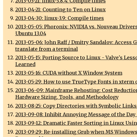
2013-03-21: linux-3.8.4: Compile times
2013-04-21: Counting to Ten on Linux
2013-04-30: linux-3.9: Compile times
2013-05-05: Phoronix: NVIDIA vs. Nouveau Driver
Ubuntu 13.04
2013-05-06: John Raff / Dmitry Sandalov: Access 
translate from a terminal
2013-05-15: Porting Source to Linux - Valve's Less
Learned
2013-05-16: CUDA without X Window System
2013-05-29: How to use TrueType Fonts in xterm 
2013-06-09: Mainframe Rehosting: Cost Reductio
Hardware Sizing, Tools, and Methodology
2013-08-25: Copy Directories with Symbolic Links
2013-09-08: Inhibit Annoying Message of the Day
2013-09-12: Dramatic Faster Sorting in Linux Usi
2013-09-29: Re-installing Grub when MS Window