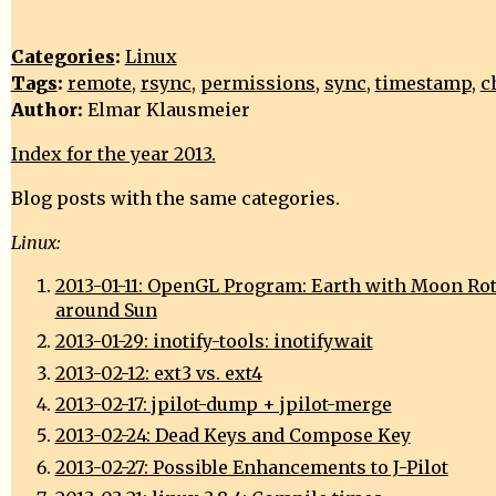
Categories
:
Linux
Tags
:
remote
,
rsync
,
permissions
,
sync
,
timestamp
,
c
Author:
Elmar Klausmeier
Index for the year 2013.
Blog posts with the same categories.
Linux:
2013-01-11: OpenGL Program: Earth with Moon Ro
around Sun
2013-01-29: inotify-tools: inotifywait
2013-02-12: ext3 vs. ext4
2013-02-17: jpilot-dump + jpilot-merge
2013-02-24: Dead Keys and Compose Key
2013-02-27: Possible Enhancements to J-Pilot