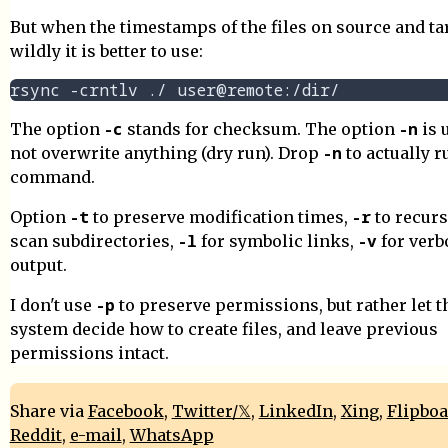
But when the timestamps of the files on source and ta
wildly it is better to use:
-c
-n
The option
stands for checksum. The option
is 
-n
not overwrite anything (dry run). Drop
to actually r
command.
-t
-r
Option
to preserve modification times,
to recurs
-l
-v
scan subdirectories,
for symbolic links,
for verb
output.
-p
I don't use
to preserve permissions, but rather let t
system decide how to create files, and leave previous
permissions intact.
Share via
Facebook
,
Twitter/𝕏
,
LinkedIn
,
Xing
,
Flipbo
Reddit
,
e-mail
,
WhatsApp