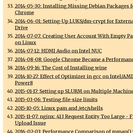
2014-05-30: Installing Missing Debian Packages 
Chrome
2014-06-01: Setting-Up LUKS/dm-crypt for Extern
Drive
2014-07-07: Creating User Account With Empty P
on Linux
2014-07-12: HDMI Audio on Intel NUC
2014-08-08: Google Chrome Became a Performan
2014-09-16: The Cost of Installing wine
2014-10-27: Effect of Optimizer in gcc on Intel/AM
Power8
2015-01-17: Setting up SLURM on Multiple Machin
2015-03-06: Testing file-size limits
2015-10-05: Linux pam and /etc/shells
2015-11-07: nginx: 413 Request Entity Too Large - F
Upload Issue
2016-02-03: Performance Comparison of mmap() 