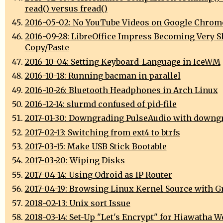
read() versus fread()
2016-05-02: No YouTube Videos on Google Chrom
2016-09-28: LibreOffice Impress Becoming Very S
Copy/Paste
2016-10-04: Setting Keyboard-Language in IceWM
2016-10-18: Running bacman in parallel
2016-10-26: Bluetooth Headphones in Arch Linux
2016-12-14: slurmd confused of pid-file
2017-01-30: Downgrading PulseAudio with downg
2017-02-13: Switching from ext4 to btrfs
2017-03-15: Make USB Stick Bootable
2017-03-20: Wiping Disks
2017-04-14: Using Odroid as IP Router
2017-04-19: Browsing Linux Kernel Source with G
2018-02-13: Unix sort Issue
2018-03-14: Set-Up "Let's Encrypt" for Hiawatha W