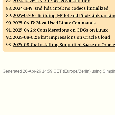
2024-10-26: UNIX Process Substitution
2024-11-19: snd_hda_intel: no codecs initialized
2025-03-06: Building J-Pilot and Pilot-Link on Li
2025-04-17: Most Used Linux Commands
2025-04-26: Considerations on GDGs on Linux
2025-08-02: First Impressions on Oracle Cloud
2025-08-04: Installing Simplified Saaze on Oracl
Generated 26-Apr-26 14:59 CET (Europe/Berlin) using
Simpli