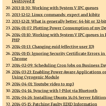
Destroyed It
2013-11-30: Working with System V IPC queues
2013-12-12: Linux commands: expect and kibitz
2013-12-21: What is generally better: 64-bit or 32-bi
2014-01-07: Plotting Power Consumption of my D
2014-01-10: Working with System V IPC queues in 
PHP
2014-01-13: Changing euid (effective user ID)
2014-01-15: Ignoring Security Certificate Errors i
Chrome
2014-02-09: Scheduling Cron Jobs on Business Da
2014-03-23: Enabling Power-Aware Applications o
Using Cyrogenic Module
2014-04-01: Youtube video to mp3
2014-04-14: Syncing with J-Pilot via Bluetooth
2014-04-26: Installing Ubuntu 14.04 Server Edition
2014-05-15: Patching Faulty EDID Information