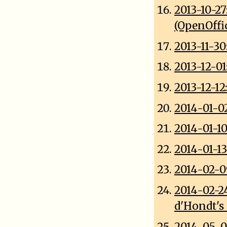
2013-10-2
(OpenOffi
2013-11-3
2013-12-0
2013-12-1
2014-01-0
2014-01-1
2014-01-13
2014-02-0
2014-02-2
d'Hondt's
2014-05-0