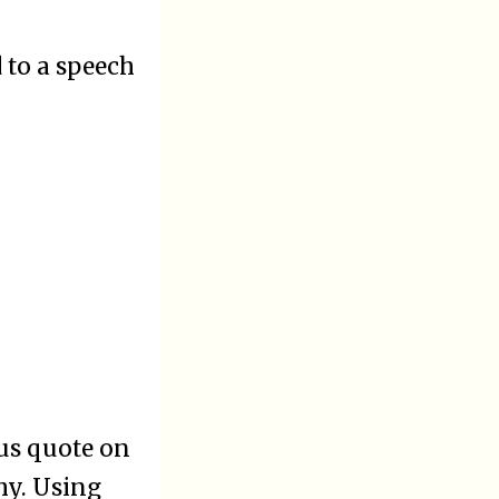
d to a speech
us quote on
hy. Using