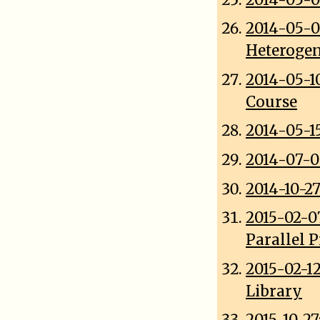
2014-05-
Heterogen
2014-05-1
Course
2014-05-1
2014-07-0
2014-10-2
2015-02-0
Parallel 
2015-02-1
Library