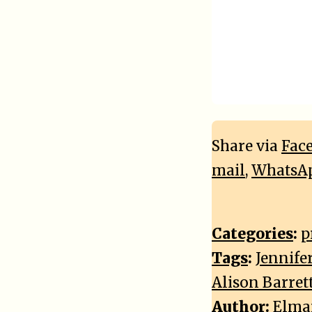
Share via
Fac
mail
,
WhatsA
Categories
:
p
Tags
:
Jennife
Alison Barret
Author:
Elma