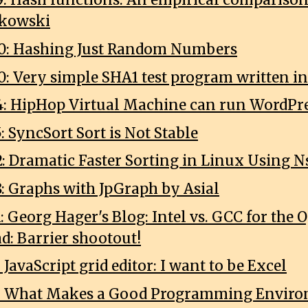
9: Hash functions: An empirical comparison 
nkowski
0: Hashing Just Random Numbers
0: Very simple SHA1 test program written in
4: HipHop Virtual Machine can run WordPr
: SyncSort Sort is Not Stable
2: Dramatic Faster Sorting in Linux Using N
8: Graphs with JpGraph by Asial
1: Georg Hager's Blog: Intel vs. GCC for th
ad: Barrier shootout!
: JavaScript grid editor: I want to be Excel
18: What Makes a Good Programming Envir