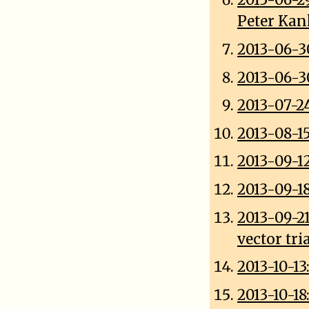
2013-06-2
Peter Ka
2013-06-3
2013-06-3
2013-07-2
2013-08-15
2013-09-1
2013-09-1
2013-09-2
vector tri
2013-10-13
2013-10-