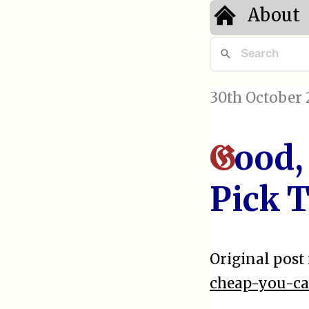
About
30th October 
ood,
G
Pick 
Original post 
cheap-you-ca