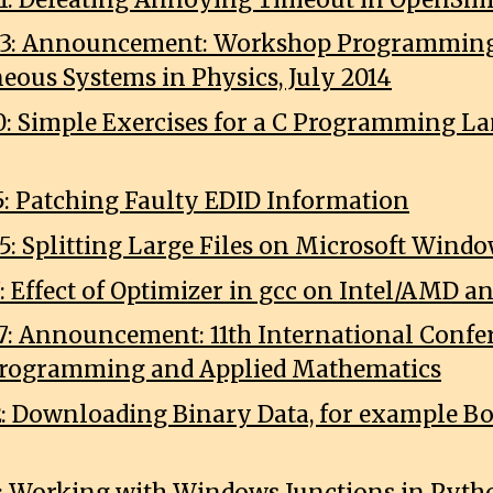
03: Announcement: Workshop Programming
eous Systems in Physics, July 2014
0: Simple Exercises for a C Programming L
5: Patching Faulty EDID Information
5: Splitting Large Files on Microsoft Wind
7: Effect of Optimizer in gcc on Intel/AMD 
7: Announcement: 11th International Confe
Programming and Applied Mathematics
2: Downloading Binary Data, for example B