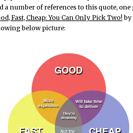
d a number of references to this quote, one
od, Fast, Cheap: You Can Only Pick Two!
b
owing below picture: