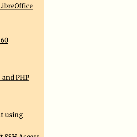
ibreOffice
560
l and PHP
nt using
t SSH Access