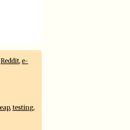
,
Reddit
,
e-
heap
,
testing
,