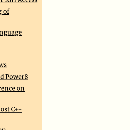
 of
anguage
ows
and Power8
rence on
oost C++