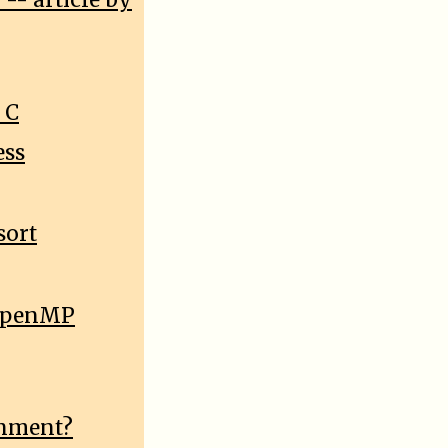
-- article by
 C
ess
sort
e OpenMP
onment?