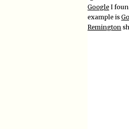
Google
I foun
example is
Go
Remington
sh