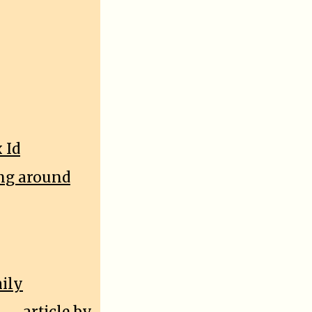
 Id
ing around
mily