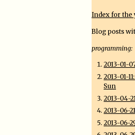
Index for the 
Blog posts wi
programming:
2013-01-0
2013-01-1
Sun
2013-04-2
2013-06-2
2013-06-2