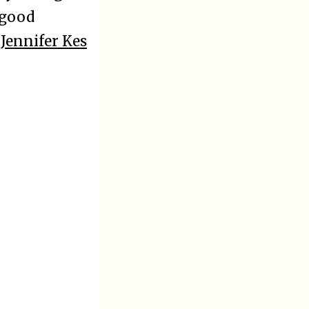
 good
y
Jennifer Kes