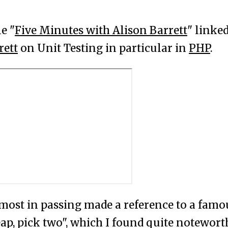
le "
Five Minutes with Alison Barrett
" linke
rett
on Unit Testing in particular in
PHP
.
most in passing made a reference to a famo
eap, pick two", which I found quite notewort