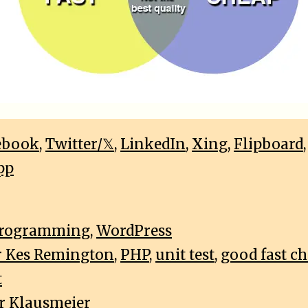
ebook
,
Twitter/𝕏
,
LinkedIn
,
Xing
,
Flipboard
pp
rogramming
,
WordPress
r Kes Remington
,
PHP
,
unit test
,
good fast c
t
r Klausmeier