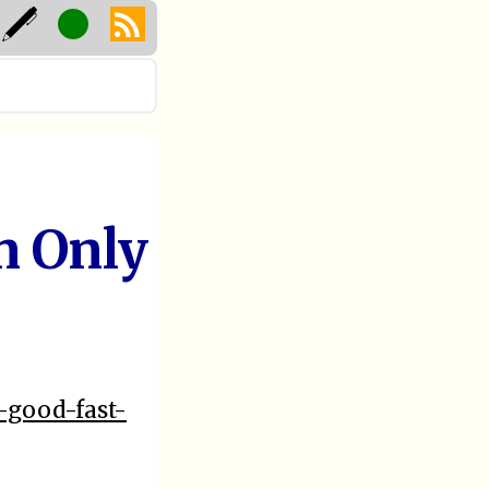
n Only
-good-fast-