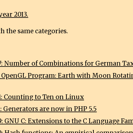
year 2013.
th the same categories.
7: Number of Combinations for German Tax
1: OpenGL Program: Earth with Moon Rotat
1: Counting to Ten on Linux
1: Generators are now in PHP 5.5
9: GNU C: Extensions to the C Language Fa