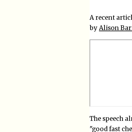
A recent artic
by
Alison Bar
The speech al
"good fast ch