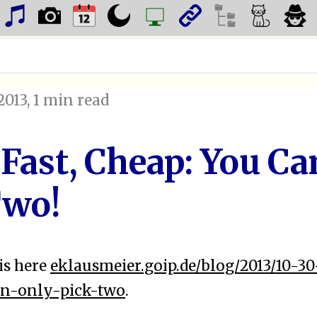
2013
, 1 min read
 Fast, Cheap: You Ca
Two!
is here
eklausmeier.goip.de/blog/2013/10-30
n-only-pick-two
.