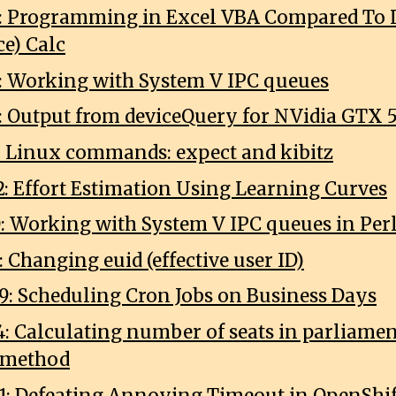
7: Programming in Excel VBA Compared To L
ce) Calc
0: Working with System V IPC queues
1: Output from deviceQuery for NVidia GTX 
2: Linux commands: expect and kibitz
2: Effort Estimation Using Learning Curves
0: Working with System V IPC queues in Per
: Changing euid (effective user ID)
9: Scheduling Cron Jobs on Business Days
4: Calculating number of seats in parliame
 method
1: Defeating Annoying Timeout in OpenShif