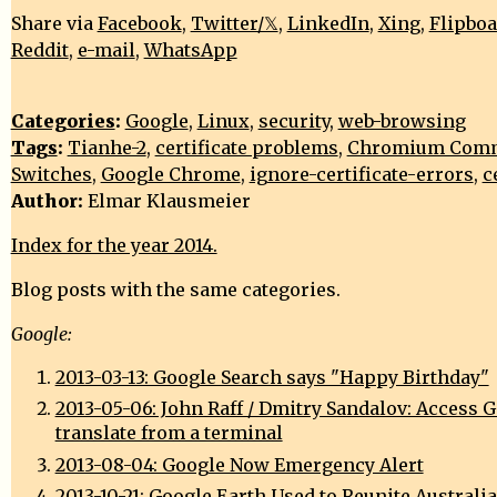
Share via
Facebook
,
Twitter/𝕏
,
LinkedIn
,
Xing
,
Flipbo
Reddit
,
e-mail
,
WhatsApp
Categories
:
Google
,
Linux
,
security
,
web-browsing
Tags
:
Tianhe-2
,
certificate problems
,
Chromium Comm
Switches
,
Google Chrome
,
ignore-certificate-errors
,
c
Author:
Elmar Klausmeier
Index for the year 2014.
Blog posts with the same categories.
Google:
2013-03-13: Google Search says "Happy Birthday"
2013-05-06: John Raff / Dmitry Sandalov: Access 
translate from a terminal
2013-08-04: Google Now Emergency Alert
2013-10-21: Google Earth Used to Reunite Australi