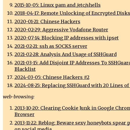
2015-10-05: Linux pam and /etc/shells
2018-04-17: Remote Unlocking of Encrypted Disk
2020-01-21: Chinese Hackers
2020-02-29: Aggressive Vodafone Router
2020-07-14: Blocking IP addresses with ipset
2021-02-21: ssh as SOCKS server
2021-02-28: Analysis And Usage of SSHGuard
2021-03-15: Add Disjoint IP Addresses To SSHGuar
Blacklist
2024-03-05: Chinese Hackers #2
2024-08-25: Replacing SSHGuard with 20 Lines of
web-browsing:
2013-10-20: Clearing Cookie Junk in Google Chro
Browser
2013-11-22: Reblog: Beware sexy honeybots spear 
on social media