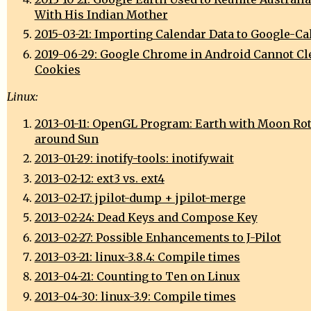
With His Indian Mother
2015-03-21: Importing Calendar Data to Google-Ca
2019-06-29: Google Chrome in Android Cannot Cl
Cookies
Linux:
2013-01-11: OpenGL Program: Earth with Moon Ro
around Sun
2013-01-29: inotify-tools: inotifywait
2013-02-12: ext3 vs. ext4
2013-02-17: jpilot-dump + jpilot-merge
2013-02-24: Dead Keys and Compose Key
2013-02-27: Possible Enhancements to J-Pilot
2013-03-21: linux-3.8.4: Compile times
2013-04-21: Counting to Ten on Linux
2013-04-30: linux-3.9: Compile times