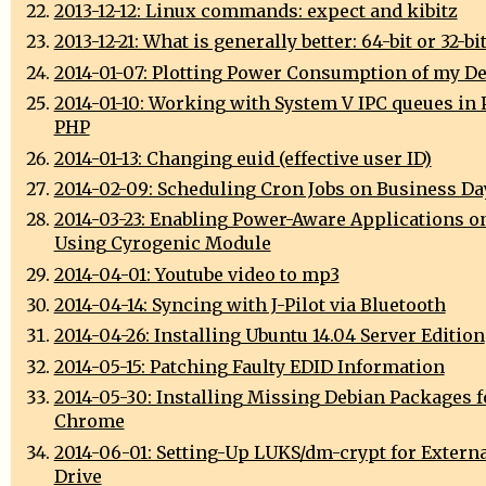
2013-12-12: Linux commands: expect and kibitz
2013-12-21: What is generally better: 64-bit or 32-bi
2014-01-07: Plotting Power Consumption of my D
2014-01-10: Working with System V IPC queues in 
PHP
2014-01-13: Changing euid (effective user ID)
2014-02-09: Scheduling Cron Jobs on Business Da
2014-03-23: Enabling Power-Aware Applications o
Using Cyrogenic Module
2014-04-01: Youtube video to mp3
2014-04-14: Syncing with J-Pilot via Bluetooth
2014-04-26: Installing Ubuntu 14.04 Server Edition
2014-05-15: Patching Faulty EDID Information
2014-05-30: Installing Missing Debian Packages 
Chrome
2014-06-01: Setting-Up LUKS/dm-crypt for Extern
Drive