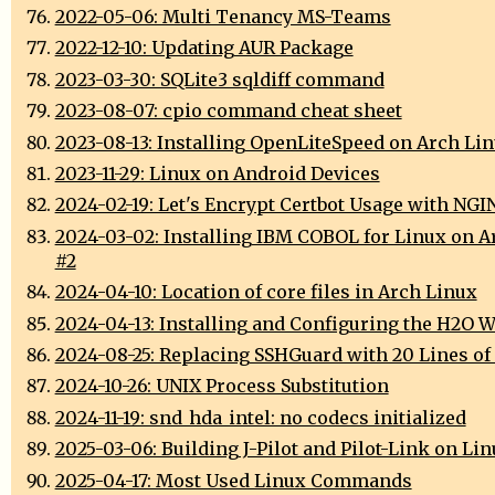
2022-05-06: Multi Tenancy MS-Teams
2022-12-10: Updating AUR Package
2023-03-30: SQLite3 sqldiff command
2023-08-07: cpio command cheat sheet
2023-08-13: Installing OpenLiteSpeed on Arch Li
2023-11-29: Linux on Android Devices
2024-02-19: Let's Encrypt Certbot Usage with NGI
2024-03-02: Installing IBM COBOL for Linux on A
#2
2024-04-10: Location of core files in Arch Linux
2024-04-13: Installing and Configuring the H2O W
2024-08-25: Replacing SSHGuard with 20 Lines of
2024-10-26: UNIX Process Substitution
2024-11-19: snd_hda_intel: no codecs initialized
2025-03-06: Building J-Pilot and Pilot-Link on Li
2025-04-17: Most Used Linux Commands