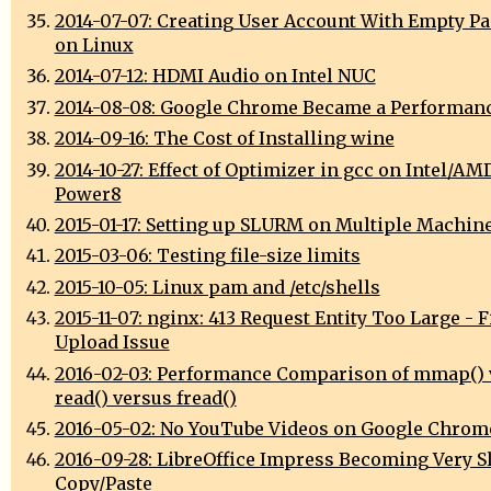
2014-07-07: Creating User Account With Empty P
on Linux
2014-07-12: HDMI Audio on Intel NUC
2014-08-08: Google Chrome Became a Performan
2014-09-16: The Cost of Installing wine
2014-10-27: Effect of Optimizer in gcc on Intel/AM
Power8
2015-01-17: Setting up SLURM on Multiple Machin
2015-03-06: Testing file-size limits
2015-10-05: Linux pam and /etc/shells
2015-11-07: nginx: 413 Request Entity Too Large - F
Upload Issue
2016-02-03: Performance Comparison of mmap() 
read() versus fread()
2016-05-02: No YouTube Videos on Google Chrom
2016-09-28: LibreOffice Impress Becoming Very S
Copy/Paste