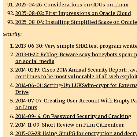
2025-04-26: Considerations on GDGs on Linux
2025-08-02: First Impressions on Oracle Cloud
2025-08-04: Installing Simplified Saaze on Oracl
security:
2013-06-30: Very simple SHA1 test program writte
2013-11-22: Reblog: Beware sexy honeybots spear 
on social media
2014-01-19: Cisco 2014 Annual Security Report: Jav
continues to be most vulnerable of all web exploi
2014-06-01: Setting-Up LUKS/dm-crypt for Extern
Drive
2014-07-07: Creating User Account With Empty P
on Linux
2014-09-14: On Password Security and Cracking
2014-11-09: Short Review on Film Citizenfour
2015-02-28: Using GnuPG for encryption and decr