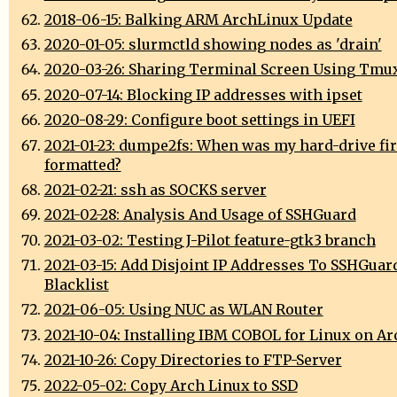
2018-06-15: Balking ARM ArchLinux Update
2020-01-05: slurmctld showing nodes as 'drain'
2020-03-26: Sharing Terminal Screen Using Tmu
2020-07-14: Blocking IP addresses with ipset
2020-08-29: Configure boot settings in UEFI
2021-01-23: dumpe2fs: When was my hard-drive fir
formatted?
2021-02-21: ssh as SOCKS server
2021-02-28: Analysis And Usage of SSHGuard
2021-03-02: Testing J-Pilot feature-gtk3 branch
2021-03-15: Add Disjoint IP Addresses To SSHGuar
Blacklist
2021-06-05: Using NUC as WLAN Router
2021-10-04: Installing IBM COBOL for Linux on A
2021-10-26: Copy Directories to FTP-Server
2022-05-02: Copy Arch Linux to SSD