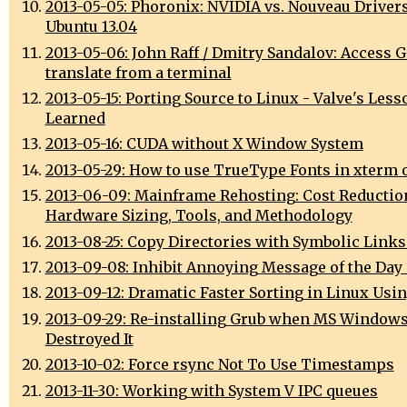
2013-05-05: Phoronix: NVIDIA vs. Nouveau Driver
Ubuntu 13.04
2013-05-06: John Raff / Dmitry Sandalov: Access 
translate from a terminal
2013-05-15: Porting Source to Linux - Valve's Less
Learned
2013-05-16: CUDA without X Window System
2013-05-29: How to use TrueType Fonts in xterm 
2013-06-09: Mainframe Rehosting: Cost Reductio
Hardware Sizing, Tools, and Methodology
2013-08-25: Copy Directories with Symbolic Links
2013-09-08: Inhibit Annoying Message of the Day
2013-09-12: Dramatic Faster Sorting in Linux Usi
2013-09-29: Re-installing Grub when MS Window
Destroyed It
2013-10-02: Force rsync Not To Use Timestamps
2013-11-30: Working with System V IPC queues