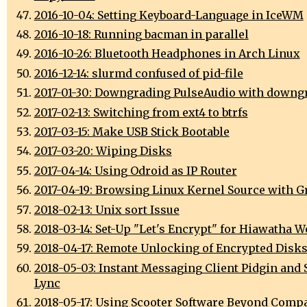
2016-10-04: Setting Keyboard-Language in IceWM
2016-10-18: Running bacman in parallel
2016-10-26: Bluetooth Headphones in Arch Linux
2016-12-14: slurmd confused of pid-file
2017-01-30: Downgrading PulseAudio with downg
2017-02-13: Switching from ext4 to btrfs
2017-03-15: Make USB Stick Bootable
2017-03-20: Wiping Disks
2017-04-14: Using Odroid as IP Router
2017-04-19: Browsing Linux Kernel Source with G
2018-02-13: Unix sort Issue
2018-03-14: Set-Up "Let's Encrypt" for Hiawatha W
2018-04-17: Remote Unlocking of Encrypted Disk
2018-05-03: Instant Messaging Client Pidgin and 
Lync
2018-05-17: Using Scooter Software Beyond Comp