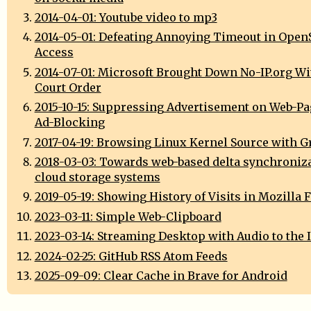
2014-04-01: Youtube video to mp3
2014-05-01: Defeating Annoying Timeout in Open
Access
2014-07-01: Microsoft Brought Down No-IP.org Wi
Court Order
2015-10-15: Suppressing Advertisement on Web-Pag
Ad-Blocking
2017-04-19: Browsing Linux Kernel Source with G
2018-03-03: Towards web-based delta synchroniza
cloud storage systems
2019-05-19: Showing History of Visits in Mozilla 
2023-03-11: Simple Web-Clipboard
2023-03-14: Streaming Desktop with Audio to the 
2024-02-25: GitHub RSS Atom Feeds
2025-09-09: Clear Cache in Brave for Android