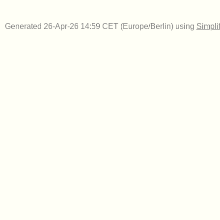
Generated 26-Apr-26 14:59 CET (Europe/Berlin) using
Simpli