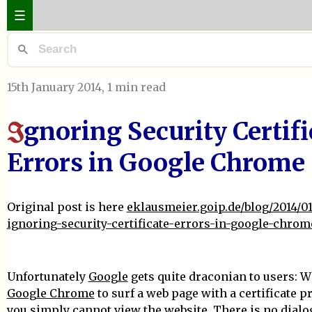
☰
15th January 2014
, 1 min read
gnoring Security Certifi
I
Errors in Google Chrome
Original post is here
eklausmeier.goip.de/blog/2014/01
ignoring-security-certificate-errors-in-google-chrom
Unfortunately
Google
gets quite draconian to users: 
Google Chrome
to surf a web page with a certificate p
you simply cannot view the website. There is no dialo