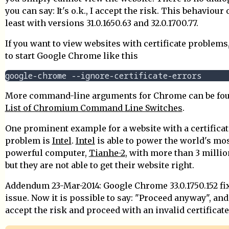
you can say: It's o.k., I accept the risk. This behaviour 
least with versions 31.0.1650.63 and 32.0.1700.77.
If you want to view websites with certificate problems
to start Google Chrome like this
More command-line arguments for Chrome can be fou
List of Chromium Command Line Switches
.
One prominent example for a website with a certificat
problem is
Intel
.
Intel
is able to power the world's mo
powerful computer,
Tianhe-2
, with more than 3 millio
but they are not able to get their website right.
Addendum 23-Mar-2014: Google Chrome 33.0.1750.152 fi
issue. Now it is possible to say: "Proceed anyway", and
accept the risk and proceed with an invalid certificate