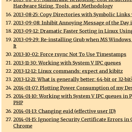
Hardware Sizing, Tools, and Methodology
2013-08-25: Copy Directories with Symbolic Links 
2013-09-08: Inhibit Annoying Message of the Day 
2013-09-12: Dramatic Faster Sorting in Linux Usin
2013-09-29: Re-installing Grub when MS Windows
It
2013-10-02: Force rsync Not To Use Timestamps
2013-11-30: Working with System V IPC queues
2013-12-12: Linux commands: expect and kibitz
2013-12-21: What is generally better: 64-bit or 32-bit
2014-01-07: Plotting Power Consumption of my De
2014-01-10: Working with System V IPC queues in P
PHP
2014-01-13: Changing euid (effective user ID)
2014-01-15: Ignoring Security Certificate Errors in
Chrome