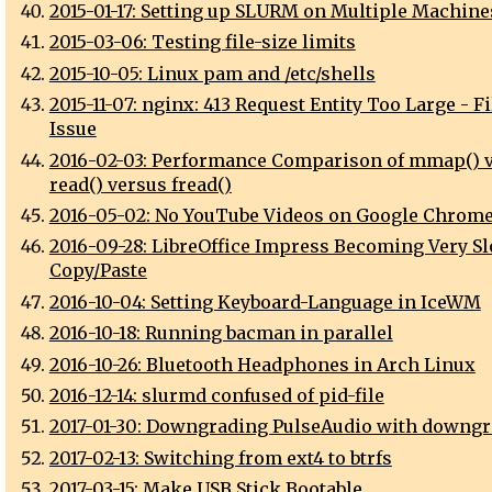
2015-01-17: Setting up SLURM on Multiple Machine
2015-03-06: Testing file-size limits
2015-10-05: Linux pam and /etc/shells
2015-11-07: nginx: 413 Request Entity Too Large - F
Issue
2016-02-03: Performance Comparison of mmap() 
read() versus fread()
2016-05-02: No YouTube Videos on Google Chrome
2016-09-28: LibreOffice Impress Becoming Very Sl
Copy/Paste
2016-10-04: Setting Keyboard-Language in IceWM
2016-10-18: Running bacman in parallel
2016-10-26: Bluetooth Headphones in Arch Linux
2016-12-14: slurmd confused of pid-file
2017-01-30: Downgrading PulseAudio with downgr
2017-02-13: Switching from ext4 to btrfs
2017-03-15: Make USB Stick Bootable