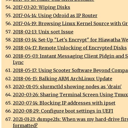
2017-03-20: Wiping Disks
2017-04-14: Using Odroid as IP Router
2017-04-19: Browsing Linux Kernel Source with Gr
2018-02-13: Unix sort Issue
2018-03-14: Set-Up "Let's Encrypt" for Hiawatha W
2018-04-17: Remote Unlocking of Encrypted Disks
2018-05-03: Instant Messaging Client Pidgin and S
Lync
2018-05-17: Using Scooter Software Beyond Compa
2018-06-15: Balking ARM ArchLinux Update
2020-01-05: slurmctld showing nodes as 'drain'
2020-03-26: Sharing Terminal Screen Using Tmux
2020-07-14: Blocking IP addresses with ipset
2020-08-29: Configure boot settings in UEFI
2021-01-23: dumpe2fs: When was my hard-drive fir
formatted?