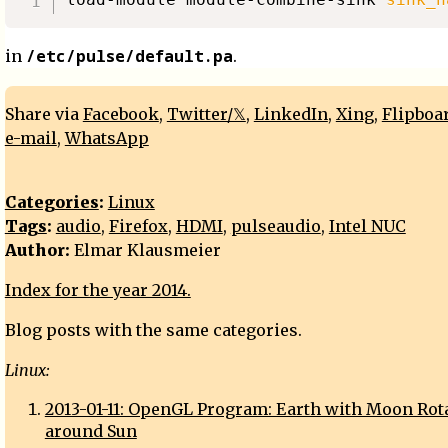
/etc/pulse/default.pa
in
.
Share via
Facebook
,
Twitter/𝕏
,
LinkedIn
,
Xing
,
Flipboa
e-mail
,
WhatsApp
Categories
:
Linux
Tags
:
audio
,
Firefox
,
HDMI
,
pulseaudio
,
Intel NUC
Author:
Elmar Klausmeier
Index for the year 2014.
Blog posts with the same categories.
Linux:
2013-01-11: OpenGL Program: Earth with Moon Rot
around Sun