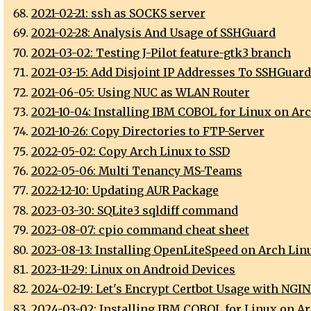
2021-02-21: ssh as SOCKS server
2021-02-28: Analysis And Usage of SSHGuard
2021-03-02: Testing J-Pilot feature-gtk3 branch
2021-03-15: Add Disjoint IP Addresses To SSHGuard
2021-06-05: Using NUC as WLAN Router
2021-10-04: Installing IBM COBOL for Linux on Ar
2021-10-26: Copy Directories to FTP-Server
2022-05-02: Copy Arch Linux to SSD
2022-05-06: Multi Tenancy MS-Teams
2022-12-10: Updating AUR Package
2023-03-30: SQLite3 sqldiff command
2023-08-07: cpio command cheat sheet
2023-08-13: Installing OpenLiteSpeed on Arch Lin
2023-11-29: Linux on Android Devices
2024-02-19: Let's Encrypt Certbot Usage with NGI
2024-03-02: Installing IBM COBOL for Linux on A