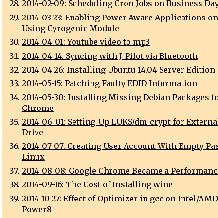
2014-02-09: Scheduling Cron Jobs on Business Da
2014-03-23: Enabling Power-Aware Applications o
Using Cyrogenic Module
2014-04-01: Youtube video to mp3
2014-04-14: Syncing with J-Pilot via Bluetooth
2014-04-26: Installing Ubuntu 14.04 Server Edition
2014-05-15: Patching Faulty EDID Information
2014-05-30: Installing Missing Debian Packages f
Chrome
2014-06-01: Setting-Up LUKS/dm-crypt for Externa
Drive
2014-07-07: Creating User Account With Empty P
Linux
2014-08-08: Google Chrome Became a Performanc
2014-09-16: The Cost of Installing wine
2014-10-27: Effect of Optimizer in gcc on Intel/AM
Power8