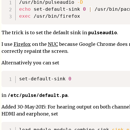
/usr/bin/pulseaudio 
-D
echo
 set-default-sink 
0
|
exec
pulseaudio
The trick is to set the default sink in
.
I use
Firefox
on the
NUC
because Google Chrome does 
correctly repaint the screen.
Alternatively you can set
set-default-sink 
0
/etc/pulse/default.pa
in
.
Added 30-May-2015: For hearing output on both channels,
HDMI and earphone, set
load-module module-combine-sink 
sink_n