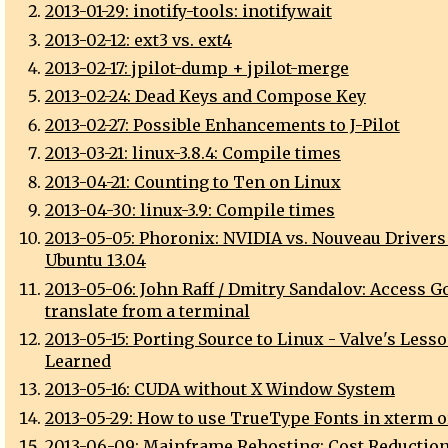
2013-01-29: inotify-tools: inotifywait
2013-02-12: ext3 vs. ext4
2013-02-17: jpilot-dump + jpilot-merge
2013-02-24: Dead Keys and Compose Key
2013-02-27: Possible Enhancements to J-Pilot
2013-03-21: linux-3.8.4: Compile times
2013-04-21: Counting to Ten on Linux
2013-04-30: linux-3.9: Compile times
2013-05-05: Phoronix: NVIDIA vs. Nouveau Drivers
Ubuntu 13.04
2013-05-06: John Raff / Dmitry Sandalov: Access G
translate from a terminal
2013-05-15: Porting Source to Linux - Valve's Less
Learned
2013-05-16: CUDA without X Window System
2013-05-29: How to use TrueType Fonts in xterm 
2013-06-09: Mainframe Rehosting: Cost Reduction