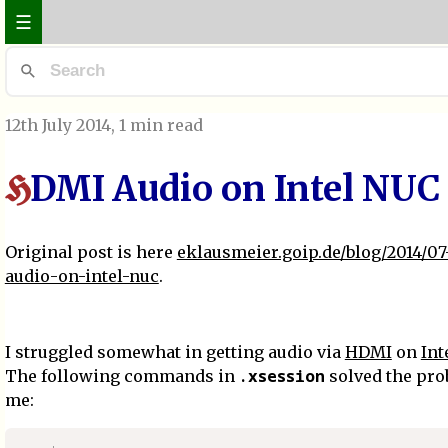
☰
12th July 2014
, 1 min read
DMI Audio on Intel NUC
H
Original post is here
eklausmeier.goip.de/blog/2014/07
audio-on-intel-nuc
.
I struggled somewhat in getting audio via
HDMI
on
Int
.xsession
The following commands in
solved the pro
me: