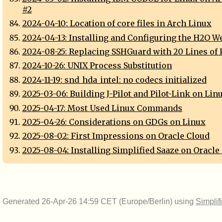
#2
2024-04-10: Location of core files in Arch Linux
2024-04-13: Installing and Configuring the H2O W
2024-08-25: Replacing SSHGuard with 20 Lines of 
2024-10-26: UNIX Process Substitution
2024-11-19: snd_hda_intel: no codecs initialized
2025-03-06: Building J-Pilot and Pilot-Link on Lin
2025-04-17: Most Used Linux Commands
2025-04-26: Considerations on GDGs on Linux
2025-08-02: First Impressions on Oracle Cloud
2025-08-04: Installing Simplified Saaze on Oracle
Generated 26-Apr-26 14:59 CET (Europe/Berlin) using
Simplif