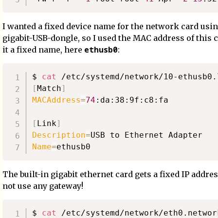
I wanted a fixed device name for the network card using
gigabit-USB-dongle, so I used the MAC address of this c
ethusb0
it a fixed name, here
:
$ 
cat
[
Match
]
MACAddress
=
74
:da:38:9f:c8:fa

[
Link
]
Description
=
Name
=
The built-in gigabit ethernet card gets a fixed IP addre
not use any gateway!
$ 
cat