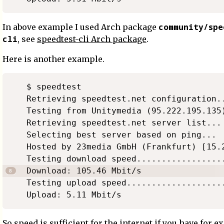
community/spe
In above example I used Arch package
cli
, see
speedtest-cli Arch package
.
Here is another example.
$ speedtest

Retrieving speedtest.net configuration..
Testing from Unitymedia (95.222.195.135)
Retrieving speedtest.net server list...

Selecting best server based on ping...

Hosted by 23media GmbH (Frankfurt) [15.2
Testing download speed..................
Download: 105.46 Mbit/s

Testing upload speed....................
So speed is sufficient for the internet if you have for 