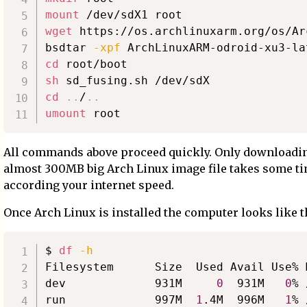
mount
wget
 https://os.archlinuxarm.org/os/Ar
bsdtar 
-xpf
 ArchLinuxARM-odroid-xu3-la
cd
sh
cd
..
/
..
umount
All commands above proceed quickly. Only downloadi
almost 300MB big Arch Linux image file takes some t
according your internet speed.
Once Arch Linux is installed the computer looks like t
$ 
df
-h
Filesystem      Size  Used Avail Use% M
dev             931M     
0
  931M   
0
% 
run             997M  
1
.4M  996M   
1
% 