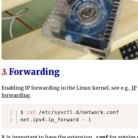
Forwarding
3.
Enabling IP forwarding in the Linux kernel, see e.g.,
IP
forwarding
.
$ 
cat
 /etc/sysctl.d/network.conf

net.ipv4.ip_forward 
=
1
.conf
It is important to have the extension
for entries