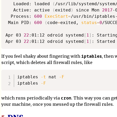
   Loaded: loaded 
(
/usr/lib/systemd/system
   Active: active 
(
exited
)
 since Mon 
2017
-
  Process: 
600
ExecStart
=
/usr/bin/iptables
 Main PID: 
600
(
code
=
exited, 
status
=
0
/SUCC
Apr 03 
22
:01:12 odroid systemd
[
1
]
: Startin
Apr 03 
22
:01:12 odroid systemd
[
1
]
iptables
If you feel shaky about fingering with
, then 
script, which deletes all firewall rules, like
iptables 
-t
 nat 
-F
iptables 
-F
cron
which runs periodically via
. This way you can get
your machine, once you messed up the firewall rules.