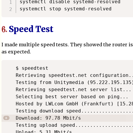
systemctl disable systemd-resolved

Speed Test
6.
I made multiple speed tests. They showed the router i
as expected.
$ speedtest

Retrieving speedtest.net configuration..
Testing from Unitymedia (95.222.195.135)
Retrieving speedtest.net server list...

Selecting best server based on ping...

Hosted by LWLcom GmbH (Frankfurt) [15.28
Testing download speed..................
Download: 97.78 Mbit/s

Testing upload speed....................