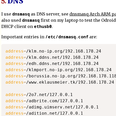
DNS
5.
dnsmasq
I use
as DNS server, see
dnsmasq Arch ARM p
dnsmasq
also used
first on my laptop to test the Odroid
ethusb0
DHCP client on
.
/etc/dnsmasq.conf
Important entries in
are:
address
=
address
=
address
=
address
=
address
=
address
=
/www.eklausmeier.tk/192.168.178.24

address
=
address
=
address
=
address
=