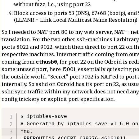
without fuzz, i.e., using port 22
Block access to ports 53 (DNS), 67+68 (bootp), and 
(LLMNR = Link Local Multicast Name Resolution)
So I needed to NAT port 80 to my web-server, NAT = ne
translation. For the two other ssh-machines I arbitrar
ports 8022 and 9022, which then direct to port 22 on t
respective machines. Internet traffic coming from outsid
ethusb0
coming from
, for port 22 on the Odroid is red
some unused port, here 15001, essentially quiescing po
the outside world. "Secret" port 7022 is NAT'ed to port 
internally. So sshd on Odroid has its port on 22, as usual
ssh/rsync traffic within my network does not need any
config trickery or explicit port specification.
$ iptables-save 

# Generated by iptables-save v1.6.0 on
*nat

:PREROUTING ACCEPT [39276:4616181]
