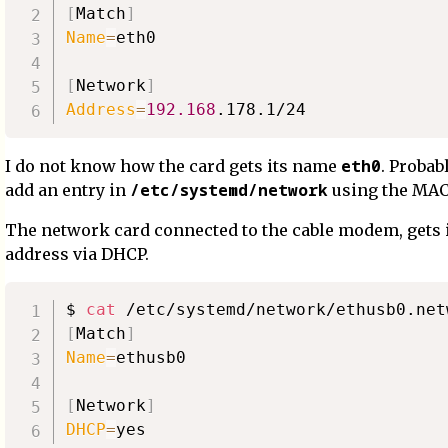
[
Match
]
Name
=
eth0

[
Network
]
Address
=
192.168
eth0
I do not know how the card gets its name
. Probab
/etc/systemd/network
add an entry in
using the MAC
The network card connected to the cable modem, gets i
address via DHCP.
$ 
cat
[
Match
]
Name
=
ethusb0

[
Network
]
DHCP
=