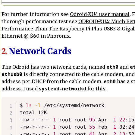
For further information see
Odroid-XU4 user manual
. 
thorough performance test see
ODROID-XU4: Much Bet
Performance Than The Raspberry Pi Plus USB3 & Gigab
Ethernet @ $60
in
Phoronix
.
Network Cards
2.
eth0
e
The Odroid has two network cards, named
and
ethusb0
is directly connected to the cable modem, and 
eth0
address per DHCP from the cable modem.
has a st
systemd-networkd
address. I used
for this.
$ 
ls
-l
 /etc/systemd/network

total 12K

-rw-r--r-- 
1
 root root 
95
 Apr  
1
22
:15
-rw-r--r-- 
1
 root root 
55
 Feb  
1
 02:24
-rw-r--r-- 
1
 root root 
41
 Apr  
2
13