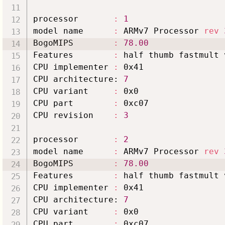
processor       
:
1
model name      
:
 ARMv7 Processor 
rev
BogoMIPS        
:
78.00
Features        
:
 half thumb fastmult 
CPU implementer 
:
 0x41

CPU architecture: 
7
CPU variant     
:
 0x0

CPU part        
:
 0xc07

CPU revision    
:
3
processor       
:
2
model name      
:
 ARMv7 Processor 
rev
BogoMIPS        
:
78.00
Features        
:
 half thumb fastmult 
CPU implementer 
:
 0x41

CPU architecture: 
7
CPU variant     
:
 0x0

CPU part        
:
 0xc07
