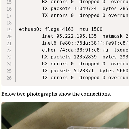
        RX errors 0  dropped 0  overru
        TX packets 11049724  bytes 285
        TX errors 0  dropped 0 overrun
ethusb0: flags=4163  mtu 1500

        inet 95.222.195.135  netmask 2
        inet6 fe80::76da:38ff:fe9f:c8f
        ether 74:da:38:9f:c8:fa  txque
        RX packets 12352839  bytes 293
        RX errors 0  dropped 0  overru
        TX packets 5128371  bytes 5660
Below two photographs show the connections.