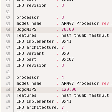
CPU revision    
:
3
processor       
:
3
model name      
:
 ARMv7 Processor 
rev
BogoMIPS        
:
78.00
Features        
:
 half thumb fastmult 
CPU implementer 
:
 0x41

CPU architecture: 
7
CPU variant     
:
 0x0

CPU part        
:
 0xc07

CPU revision    
:
3
processor       
:
4
model name      
:
 ARMv7 Processor 
rev
BogoMIPS        
:
120.00
Features        
:
 half thumb fastmult 
CPU implementer 
:
 0x41

CPU architecture: 
7