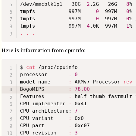
/dev/mmcblk1p1   30G  
2
.2G   26G   
8
% 
tmpfs           997M     
0
  997M   
0
% 
tmpfs           997M     
0
  997M   
0
% 
tmpfs           997M  
4
.0K  997M   
1
.
.
.
Here is information from cpuinfo:
$ 
cat
 /proc/cpuinfo

processor       
:
0
model name      
:
 ARMv7 Processor 
rev
BogoMIPS        
:
78.00
Features        
:
 half thumb fastmult 
CPU implementer 
:
 0x41

CPU architecture: 
7
CPU variant     
:
 0x0

CPU part        
:
 0xc07

CPU revision    
:
3