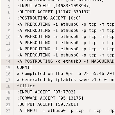
:INPUT ACCEPT [14683:1093947]

:OUTPUT ACCEPT [11747:870197]

:POSTROUTING ACCEPT [0:0]

-A PREROUTING -i ethusb0 -p tcp -m tcp
-A PREROUTING -i ethusb0 -p tcp -m tcp
-A PREROUTING -i ethusb0 -p tcp -m tcp
-A PREROUTING -i ethusb0 -p tcp -m tcp
-A PREROUTING -i ethusb0 -p tcp -m tcp
-A PREROUTING -i ethusb0 -p tcp -m tcp
-A POSTROUTING -o ethusb0 -j MASQUERADE
COMMIT

# Completed on Thu Apr  6 22:55:46 2017
# Generated by iptables-save v1.6.0 on
*filter

:INPUT ACCEPT [97:7702]

:FORWARD ACCEPT [95:13175]

:OUTPUT ACCEPT [59:7201]

-A INPUT -i ethusb0 -p tcp -m tcp --dp