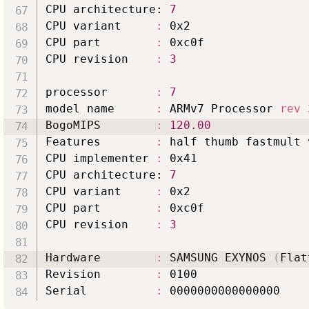
CPU architecture: 
7
CPU variant     
:
 0x2

CPU part        
:
 0xc0f

CPU revision    
:
3
processor       
:
7
model name      
:
 ARMv7 Processor 
rev
BogoMIPS        
:
120.00
Features        
:
 half thumb fastmult 
CPU implementer 
:
 0x41

CPU architecture: 
7
CPU variant     
:
 0x2

CPU part        
:
 0xc0f

CPU revision    
:
3
Hardware        
:
 SAMSUNG EXYNOS 
(
Flat
Revision        
:
 0100

Serial          
: