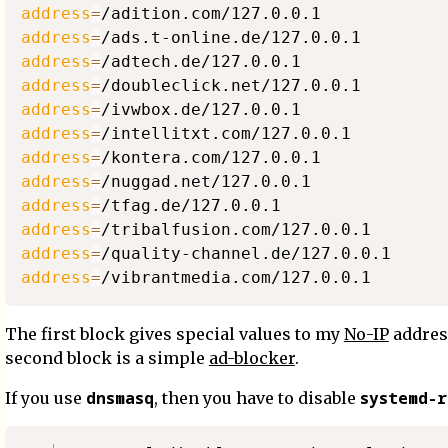
address
=
address
=
address
=
address
=
address
=
address
=
address
=
address
=
address
=
address
=
address
=
address
=
The first block gives special values to my
No-IP
addres
second block is a simple
ad-blocker
.
dnsmasq
systemd-r
If you use
, then you have to disable