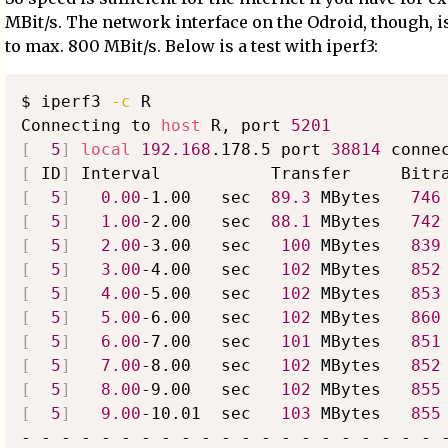
MBit/s. The network interface on the Odroid, though, i
to max. 800 MBit/s. Below is a test with iperf3:
$ iperf3 
-c
 R

Connecting to 
host
 R, port 
5201
[
5
]
local
192.168
.178.5 port 
38814
 conne
[
 ID
]
[
5
]
0.00
-1.00   sec  
89.3
 MBytes   
746
[
5
]
1.00
-2.00   sec  
88.1
 MBytes   
742
[
5
]
2.00
-3.00   sec   
100
 MBytes   
839
[
5
]
3.00
-4.00   sec   
102
 MBytes   
852
[
5
]
4.00
-5.00   sec   
102
 MBytes   
853
[
5
]
5.00
-6.00   sec   
102
 MBytes   
860
[
5
]
6.00
-7.00   sec   
101
 MBytes   
851
[
5
]
7.00
-8.00   sec   
102
 MBytes   
852
[
5
]
8.00
-9.00   sec   
102
 MBytes   
855
[
5
]
9.00
-10.01  sec   
103
 MBytes   
855