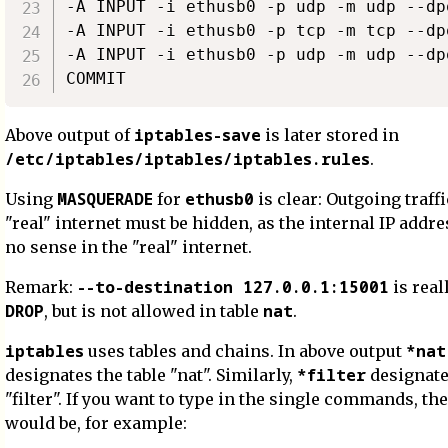
-A INPUT -i ethusb0 -p udp -m udp --dp
-A INPUT -i ethusb0 -p tcp -m tcp --dp
-A INPUT -i ethusb0 -p udp -m udp --dp
iptables-save
Above output of
is later stored in
/etc/iptables/iptables/iptables.rules
.
MASQUERADE
ethusb0
Using
for
is clear: Outgoing traffi
"real" internet must be hidden, as the internal IP add
no sense in the "real" internet.
--to-destination 127.0.0.1:15001
Remark:
is real
DROP
nat
, but is not allowed in table
.
iptables
*nat
uses tables and chains. In above output
*filter
designates the table "nat". Similarly,
designate
"filter". If you want to type in the single commands, the 
would be, for example: