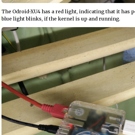
The Odroid-XU4 has a red light, indicating that it has 
blue light blinks, if the kernel is up and running.