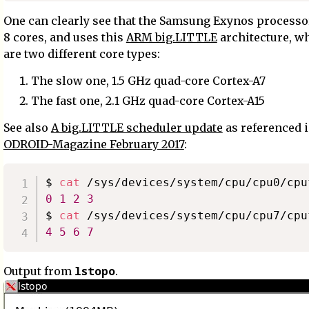
One can clearly see that the Samsung Exynos processo
8 cores, and uses this
ARM big.LITTLE
architecture, w
are two different core types:
The slow one, 1.5 GHz quad-core Cortex-A7
The fast one, 2.1 GHz quad-core Cortex-A15
See also
A big.LITTLE scheduler update
as referenced 
ODROID-Magazine February 2017
:
$ 
cat
0
1
2
3
$ 
cat
4
5
6
7
lstopo
Output from
.