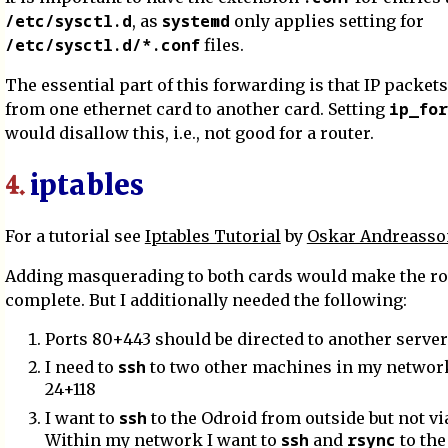
/etc/sysctl.d
systemd
, as
only applies setting for
/etc/sysctl.d/*.conf
files.
The essential part of this forwarding is that IP packe
ip_for
from one ethernet card to another card. Setting
would disallow this, i.e., not good for a router.
iptables
4.
For a tutorial see
Iptables Tutorial
by
Oskar Andreasso
Adding masquerading to both cards would make the ro
complete. But I additionally needed the following:
Ports 80+443 should be directed to another server
ssh
I need to
to two other machines in my network
24+118
ssh
I want to
to the Odroid from outside but not via
ssh
rsync
Within my network I want to
and
to the