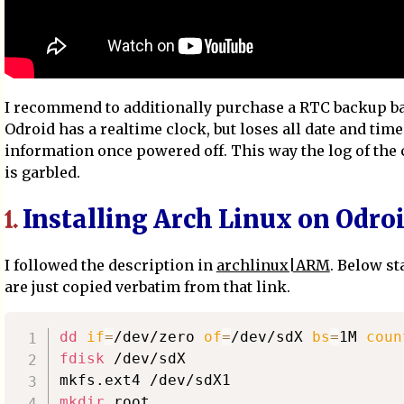
I recommend to additionally purchase a RTC backup ba
Odroid has a realtime clock, but loses all date and time
information once powered off. This way the log of the
is garbled.
Installing Arch Linux on Odro
1.
I followed the description in
archlinux|ARM
. Below s
are just copied verbatim from that link.
dd
if
=
/dev/zero 
of
=
/dev/sdX 
bs
=
1M 
coun
fdisk
 /dev/sdX

mkdir