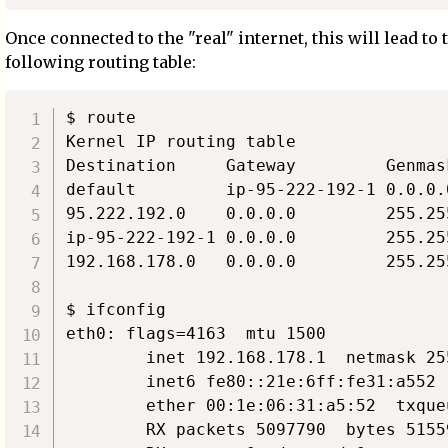
Once connected to the "real" internet, this will lead to 
following routing table:
$ route

Kernel IP routing table

Destination     Gateway         Genmas
default         ip-95-222-192-1 0.0.0.
95.222.192.0    0.0.0.0         255.25
ip-95-222-192-1 0.0.0.0         255.25
192.168.178.0   0.0.0.0         255.25
$ ifconfig

eth0: flags=4163  mtu 1500

        inet 192.168.178.1  netmask 25
        inet6 fe80::21e:6ff:fe31:a552 
        ether 00:1e:06:31:a5:52  txque
        RX packets 5097790  bytes 5155