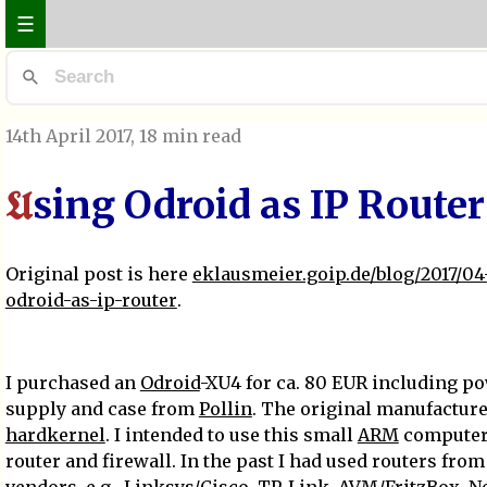
☰
14th April 2017
, 18 min read
sing Odroid as IP Router
U
Original post is here
eklausmeier.goip.de/blog/2017/04
odroid-as-ip-router
.
I purchased an
Odroid
-XU4 for ca. 80 EUR including p
supply and case from
Pollin
. The original manufacture
hardkernel
. I intended to use this small
ARM
computer
router and firewall. In the past I had used routers fro