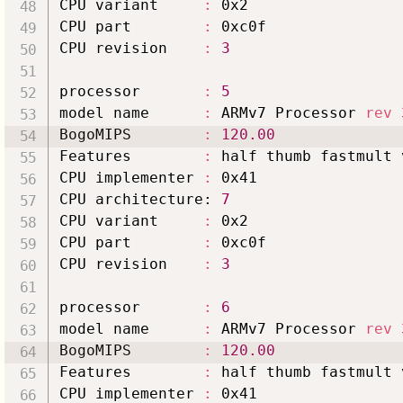
CPU variant     
:
 0x2

CPU part        
:
 0xc0f

CPU revision    
:
3
processor       
:
5
model name      
:
 ARMv7 Processor 
rev
BogoMIPS        
:
120.00
Features        
:
 half thumb fastmult 
CPU implementer 
:
 0x41

CPU architecture: 
7
CPU variant     
:
 0x2

CPU part        
:
 0xc0f

CPU revision    
:
3
processor       
:
6
model name      
:
 ARMv7 Processor 
rev
BogoMIPS        
:
120.00
Features        
:
 half thumb fastmult 
CPU implementer 
:
 0x41
