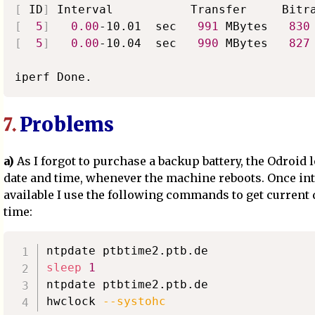
[
 ID
]
[
5
]
0.00
-10.01  sec   
991
 MBytes   
830
[
5
]
0.00
-10.04  sec   
990
 MBytes   
827
Problems
7.
a)
As I forgot to purchase a backup battery, the Odroid l
date and time, whenever the machine reboots. Once int
available I use the following commands to get current 
time:
sleep
1
ntpdate ptbtime2.ptb.de

hwclock 
--systohc