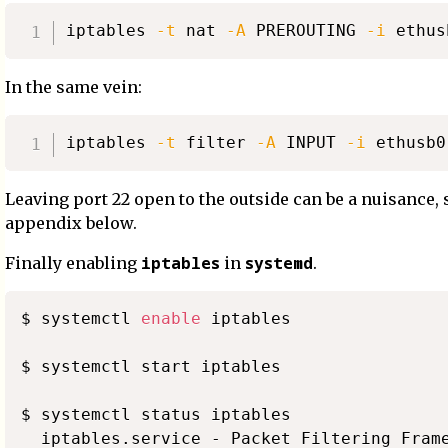
iptables 
-t
 nat 
-A
 PREROUTING 
-i
 ethus
In the same vein:
iptables 
-t
 filter 
-A
 INPUT 
-i
 ethusb0
Leaving port 22 open to the outside can be a nuisance, 
appendix below.
iptables
systemd
Finally enabling
in
.
$ systemctl 
enable
 iptables

$ systemctl start iptables

$ systemctl status iptables

  iptables.service - Packet Filtering Frame