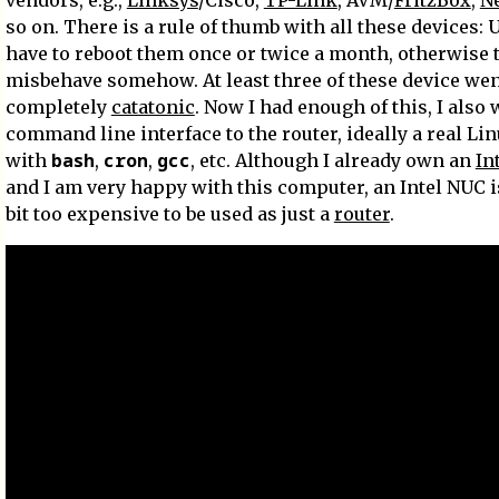
vendors, e.g.,
Linksys
/Cisco,
TP-Link
, AVM/
FritzBox
,
N
so on. There is a rule of thumb with all these devices: 
have to reboot them once or twice a month, otherwise 
misbehave somehow. At least three of these device we
completely
catatonic
. Now I had enough of this, I also
command line interface to the router, ideally a real Li
bash
cron
gcc
with
,
,
, etc. Although I already own an
In
and I am very happy with this computer, an Intel NUC is 
bit too expensive to be used as just a
router
.