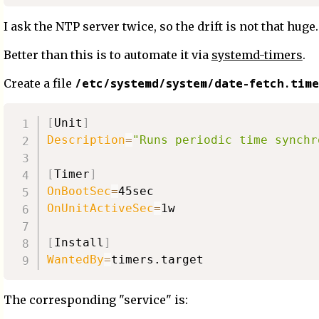
I ask the NTP server twice, so the drift is not that huge.
Better than this is to automate it via
systemd-timers
.
/etc/systemd/system/date-fetch.time
Create a file
[
Unit
]
Description
=
"Runs periodic time synchr
[
Timer
]
OnBootSec
=
OnUnitActiveSec
=
1w

[
Install
]
WantedBy
=
The corresponding "service" is: