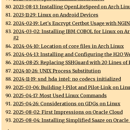
2023-08-13: Installing OpenLiteSpeed on Arch Lin
2023-11-29: Linux on Android Devices
2024-02-19: Let's Encrypt Certbot Usage with NGI
2024-03-02: Installing IBM COBOL for Linux on A
#2
2024-04-10: Location of core files in Arch Linux
2024-04-13: Installing and Configuring the H2O W
2024-08-25: Replacing SSHGuard with 20 Lines of 
2024-10-26: UNIX Process Substitution
2024-11-19: snd_hda_intel: no codecs initialized
2025-03-06: Building J-Pilot and Pilot-Link on Lin
2025-04-17: Most Used Linux Commands
2025-04-26: Considerations on GDGs on Linux
2025-08-02: First Impressions on Oracle Cloud
2025-08-04: Installing Simplified Saaze on Oracle