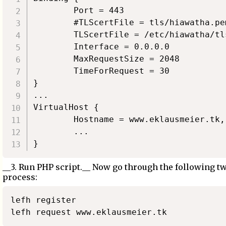
        Port = 443

        #TLScertFile = tls/hiawatha.pem
        TLScertFile = /etc/hiawatha/tl
        Interface = 0.0.0.0

        MaxRequestSize = 2048

        TimeForRequest = 30

}

...

VirtualHost {

        Hostname = www.eklausmeier.tk,
        ...

__3. Run PHP script.__ Now go through the following t
process:
lefh register
