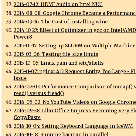
2014-07-12: HDMI Audio on Intel NUC
2014-08-08: Google Chrome Became a Performanc
2014-09-16: The Cost of Installing wine
2014-10-27: Effect of Optimizer in gcc on Intel/AM
Power8
2015-01-17: Setting up SLURM on Multiple Machine
2015-03-06: Testing file-size limits
2015-10-05: Linux pam and /etc/shells
2015-11-07: nginx: 413 Request Entity Too Large - F
Issue
2016-02-03: Performance Comparison of mmap() 
read() versus fread()
2016-05-02: No YouTube Videos on Google Chrome
2016-09-28: LibreOffice Impress Becoming Very Sl
Copy/Paste
2016-10-04: Setting Keyboard-Language in IceWM
2016-10-18: Running bacman in parallel