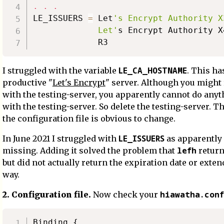
.
.
.
LE_ISSUERS 
=
 Let
's Encrypt Authority X3
             Let'
s Encrypt Authority X
LE_CA_HOSTNAME
I struggled with the variable
. This ha
productive "
Let's Encrypt
" server. Although you might 
with the testing-server, you apparently cannot do anyt
with the testing-server. So delete the testing-server. Th
the configuration file is obvious to change.
LE_ISSUERS
In June 2021 I struggled with
as apparently
lefh
missing. Adding it solved the problem that
return
but did not actually return the expiration date or extend
way.
hiawatha.conf
2. Configuration file.
Now check your
Binding {
