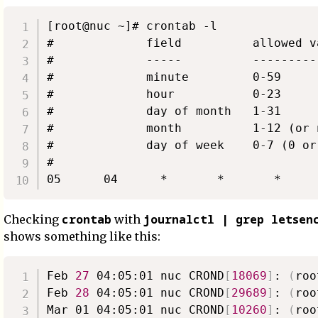
[root@nuc ~]# crontab -l

#             field          allowed va
#             -----          ----------
#             minute         0-59

#             hour           0-23

#             day of month   1-31

#             month          1-12 (or 
#             day of week    0-7 (0 or
#

crontab
journalctl | grep letsen
Checking
with
shows something like this:
Feb 
27
 04:05:01 nuc CROND
[
18069
]
: 
(
roo
Feb 
28
 04:05:01 nuc CROND
[
29689
]
: 
(
roo
Mar 01 04:05:01 nuc CROND
[
10260
]
: 
(
roo