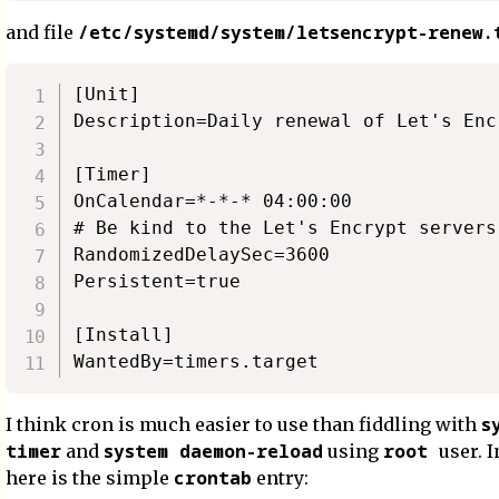
/etc/systemd/system/letsencrypt-renew.
and file
[Unit]

Description=Daily renewal of Let's Enc
[Timer]

OnCalendar=*-*-* 04:00:00

# Be kind to the Let's Encrypt servers
RandomizedDelaySec=3600

Persistent=true

[Install]

s
I think cron is much easier to use than fiddling with
timer
system daemon-reload
root
and
using
user. I
crontab
here is the simple
entry: