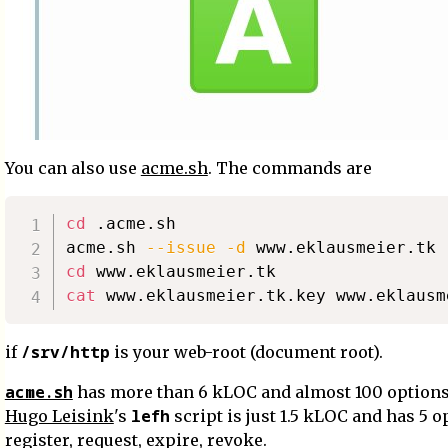
You can also use
acme.sh
. The commands are
cd
 .acme.sh

acme.sh 
--issue
-d
 www.eklausmeier.tk 
cd
cat
 www.eklausmeier.tk.key www.eklausm
/srv/http
if
is your web-root (document root).
acme.sh
has more than 6 kLOC and almost 100 options
lefh
Hugo Leisink
's
script is just 1.5 kLOC and has 5 o
register, request, expire, revoke.