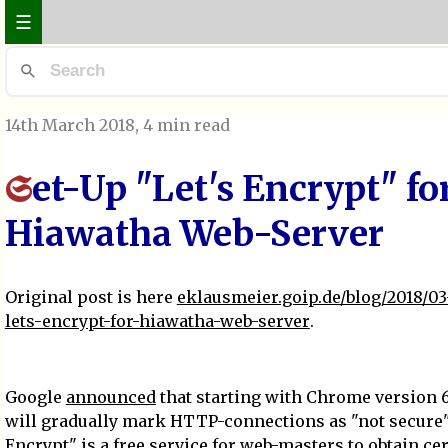
☰
14th March 2018
, 4 min read
et-Up "Let's Encrypt" fo
S
Hiawatha Web-Server
Original post is here
eklausmeier.goip.de/blog/2018/03
lets-encrypt-for-hiawatha-web-server
.
Google
announced
that starting with Chrome version 
will gradually mark HTTP-connections as "not secure".
Encrypt
" is a free service for web-masters to obtain cer