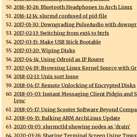
2016-10-26: Bluetooth Headphones in Arch Linux
2016-12-14: slurmd confused of pid-file
2017-01-30: Downgrading PulseAudio with downgr
2017-02-13: Switching from ext4 to btrfs
2017-03-15: Make USB Stick Bootable
2017-03-20: Wiping Disks
2017-04-14: Using Odroid as IP Router
2017-04-19: Browsing Linux Kernel Source with Gr
2018-02-13: Unix sort Issue
2018-04-17: Remote Unlocking of Encrypted Disks
2018-05-03: Instant Messaging Client Pidgin and S
Lync
2018-05-17: Using Scooter Software Beyond Compa
2018-06-15: Balking ARM ArchLinux Update
2020-01-05: slurmctld showing nodes as 'drain'
2020-03-26: Sharing Terminal Screen Using Tmux