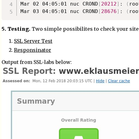
Mar 02 04:05:01 nuc CROND
[
20212
]
: 
(
roo
Mar 03 04:05:01 nuc CROND
[
28676
]
: 
(
roo
5. Testing.
Two simple possibilites to check your site
SSL Server Test
Responsinator
Output from SSL-labs below: