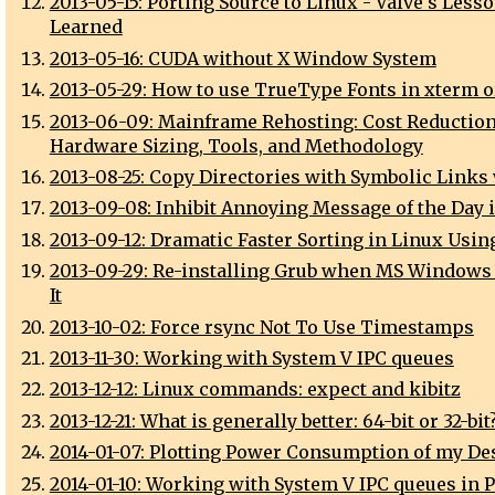
2013-05-15: Porting Source to Linux - Valve's Less
Learned
2013-05-16: CUDA without X Window System
2013-05-29: How to use TrueType Fonts in xterm 
2013-06-09: Mainframe Rehosting: Cost Reduction
Hardware Sizing, Tools, and Methodology
2013-08-25: Copy Directories with Symbolic Links 
2013-09-08: Inhibit Annoying Message of the Day 
2013-09-12: Dramatic Faster Sorting in Linux Usin
2013-09-29: Re-installing Grub when MS Windows
It
2013-10-02: Force rsync Not To Use Timestamps
2013-11-30: Working with System V IPC queues
2013-12-12: Linux commands: expect and kibitz
2013-12-21: What is generally better: 64-bit or 32-bit
2014-01-07: Plotting Power Consumption of my De
2014-01-10: Working with System V IPC queues in P