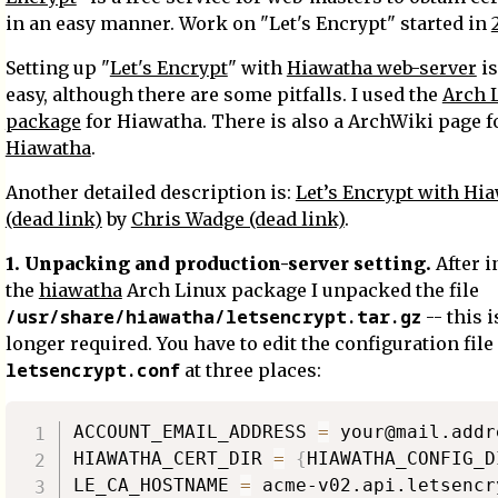
in an easy manner. Work on "Let's Encrypt" started in
Setting up "
Let's Encrypt
" with
Hiawatha web-server
is
easy, although there are some pitfalls. I used the
Arch 
package
for Hiawatha. There is also a ArchWiki page f
Hiawatha
.
Another detailed description is:
Let’s Encrypt with Hi
(dead link)
by
Chris Wadge (dead link)
.
1. Unpacking and production-server setting.
After i
the
hiawatha
Arch Linux package I unpacked the file
/usr/share/hiawatha/letsencrypt.tar.gz
-- this i
longer required. You have to edit the configuration file
letsencrypt.conf
at three places:
ACCOUNT_EMAIL_ADDRESS 
=
 your@mail.addre
HIAWATHA_CERT_DIR 
=
{
HIAWATHA_CONFIG_D
LE_CA_HOSTNAME 
=
 acme-v02.api.letsencr