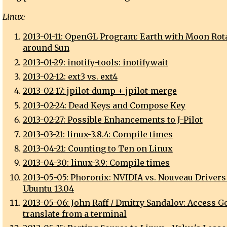
Linux:
2013-01-11: OpenGL Program: Earth with Moon Rot
around Sun
2013-01-29: inotify-tools: inotifywait
2013-02-12: ext3 vs. ext4
2013-02-17: jpilot-dump + jpilot-merge
2013-02-24: Dead Keys and Compose Key
2013-02-27: Possible Enhancements to J-Pilot
2013-03-21: linux-3.8.4: Compile times
2013-04-21: Counting to Ten on Linux
2013-04-30: linux-3.9: Compile times
2013-05-05: Phoronix: NVIDIA vs. Nouveau Drivers
Ubuntu 13.04
2013-05-06: John Raff / Dmitry Sandalov: Access G
translate from a terminal