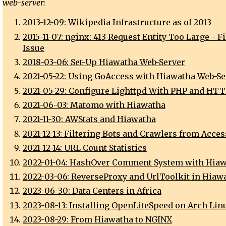
web-server:
2013-12-09: Wikipedia Infrastructure as of 2013
2015-11-07: nginx: 413 Request Entity Too Large - F
Issue
2018-03-06: Set-Up Hiawatha Web-Server
2021-05-22: Using GoAccess with Hiawatha Web-Se
2021-05-29: Configure Lighttpd With PHP and HT
2021-06-03: Matomo with Hiawatha
2021-11-30: AWStats and Hiawatha
2021-12-13: Filtering Bots and Crawlers from Acces
2021-12-14: URL Count Statistics
2022-01-04: HashOver Comment System with Hia
2022-03-06: ReverseProxy and UrlToolkit in Hiaw
2023-06-30: Data Centers in Africa
2023-08-13: Installing OpenLiteSpeed on Arch Lin
2023-08-29: From Hiawatha to NGINX