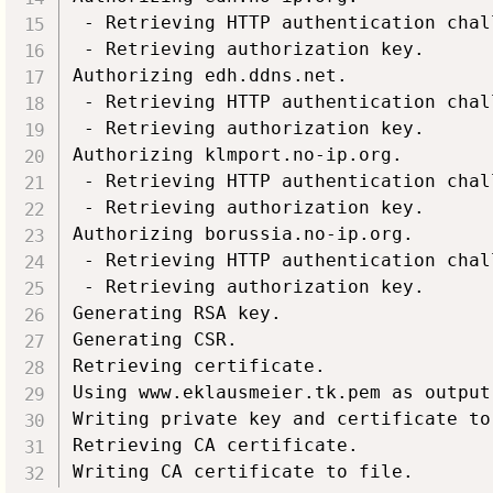
 - Retrieving HTTP authentication chall
 - Retrieving authorization key.

Authorizing edh.ddns.net.

 - Retrieving HTTP authentication chall
 - Retrieving authorization key.

Authorizing klmport.no-ip.org.

 - Retrieving HTTP authentication chall
 - Retrieving authorization key.

Authorizing borussia.no-ip.org.

 - Retrieving HTTP authentication chall
 - Retrieving authorization key.

Generating RSA key.

Generating CSR.

Retrieving certificate.

Using www.eklausmeier.tk.pem as output 
Writing private key and certificate to 
Retrieving CA certificate.
