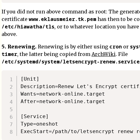
If you did not run above command as root: The generat
www.eklausmeier.tk.pem
certificate
has then to be co
/etc/hiawatha/tls
, or to whatever location you hav
above.
cron
sys
5. Renewing.
Renewing is by either using
or
timer
, the latter being copied from
ArchWiki
. File
/etc/systemd/system/letsencrypt-renew.service
[Unit]

Description=Renew Let's Encrypt certifi
Wants=network-online.target

After=network-online.target

[Service]

Type=oneshot
