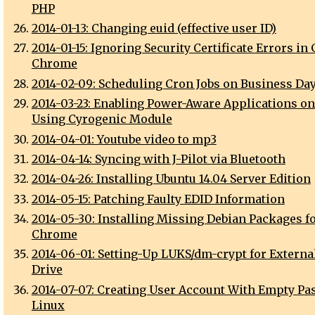
PHP
2014-01-13: Changing euid (effective user ID)
2014-01-15: Ignoring Security Certificate Errors in
Chrome
2014-02-09: Scheduling Cron Jobs on Business Da
2014-03-23: Enabling Power-Aware Applications o
Using Cyrogenic Module
2014-04-01: Youtube video to mp3
2014-04-14: Syncing with J-Pilot via Bluetooth
2014-04-26: Installing Ubuntu 14.04 Server Edition
2014-05-15: Patching Faulty EDID Information
2014-05-30: Installing Missing Debian Packages f
Chrome
2014-06-01: Setting-Up LUKS/dm-crypt for Externa
Drive
2014-07-07: Creating User Account With Empty P
Linux