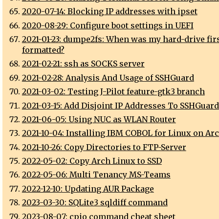
2020-07-14: Blocking IP addresses with ipset
2020-08-29: Configure boot settings in UEFI
2021-01-23: dumpe2fs: When was my hard-drive fir
formatted?
2021-02-21: ssh as SOCKS server
2021-02-28: Analysis And Usage of SSHGuard
2021-03-02: Testing J-Pilot feature-gtk3 branch
2021-03-15: Add Disjoint IP Addresses To SSHGuard
2021-06-05: Using NUC as WLAN Router
2021-10-04: Installing IBM COBOL for Linux on Ar
2021-10-26: Copy Directories to FTP-Server
2022-05-02: Copy Arch Linux to SSD
2022-05-06: Multi Tenancy MS-Teams
2022-12-10: Updating AUR Package
2023-03-30: SQLite3 sqldiff command
2023-08-07: cpio command cheat sheet