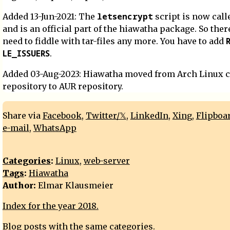
letsencrypt
Added 13-Jun-2021: The
script is now cal
and is an official part of the hiawatha package. So ther
need to fiddle with tar-files any more. You have to add
LE_ISSUERS
.
Added 03-Aug-2023: Hiawatha moved from Arch Linux
repository to AUR repository.
Share via
Facebook
,
Twitter/𝕏
,
LinkedIn
,
Xing
,
Flipboa
e-mail
,
WhatsApp
Categories
:
Linux
,
web-server
Tags
:
Hiawatha
Author:
Elmar Klausmeier
Index for the year 2018.
Blog posts with the same categories.