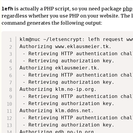
lefh
is actually a PHP script, so you need package
php
regardless whether you use PHP on your website. The l
command generates the following output:
klm@nuc ~/letsencrypt: lefh request ww
Authorizing www.eklausmeier.tk.

 - Retrieving HTTP authentication chall
 - Retrieving authorization key.

Authorizing eklausmeier.tk.

 - Retrieving HTTP authentication chall
 - Retrieving authorization key.

Authorizing klm.no-ip.org.

 - Retrieving HTTP authentication chall
 - Retrieving authorization key.

Authorizing klm.ddns.net.

 - Retrieving HTTP authentication chall
 - Retrieving authorization key.

Authorizing edh.no-ip.org.
