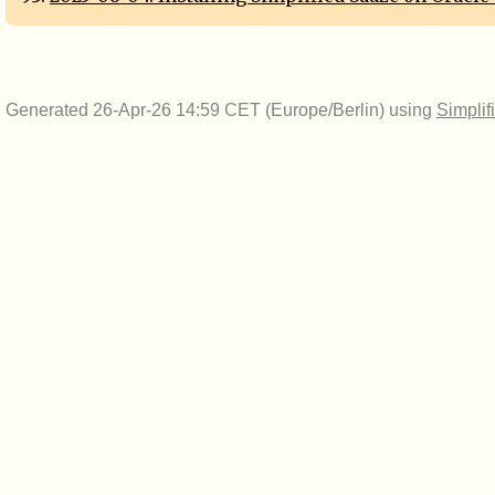
Generated 26-Apr-26 14:59 CET (Europe/Berlin) using
Simplif