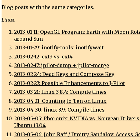
Blog posts with the same categories.
Linux:
2013-01-11: OpenGL Program: Earth with Moon Rot
around Sun
2013-01-29: inotify-tools: inotifywait
2013-02-12: ext3 vs. ext4
2013-02-17: jpilot-dump + jpilot-merge
2013-02-24: Dead Keys and Compose Key
2013-02-27: Possible Enhancements to J-Pilot
2013-03-21: linux-3.8.4: Compile times
2013-04-21: Counting to Ten on Linux
2013-04-30: linux-3.9: Compile times
2013-05-05: Phoronix: NVIDIA vs. Nouveau Drivers
Ubuntu 13.04
2013-05-06: John Raff / Dmitry Sandalov: Access G