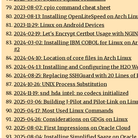
2023-08-07: cpio command cheat sheet
2023-08-13: Installing OpenLiteSpeed on Arch Lin
2023-11-29: Linux on Android Devices
2024-02-19: Let's Encrypt Certbot Usage with NGI
2024-03-02: Installing IBM COBOL for Linux on A
#2
2024-04-10: Location of core files in Arch Linux
2024-04-13: Installing and Configuring the H2O W
2024-08-25: Replacing SSHGuard with 20 Lines of 
2024-10-26: UNIX Process Substitution
2024-11-19: snd_hda_intel: no codecs initialized
2025-03-06: Building J-Pilot and Pilot-Link on Lin
2025-04-17: Most Used Linux Commands
2025-04-26: Considerations on GDGs on Linux
2025-08-02: First Impressions on Oracle Cloud
2025-08-04: Installing Simplified Saaze on Oracle