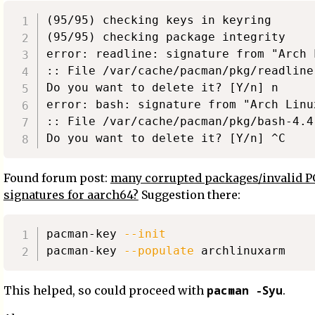
(95/95) checking keys in keyring      
(95/95) checking package integrity    
error: readline: signature from "Arch 
:: File /var/cache/pacman/pkg/readline
Do you want to delete it? [Y/n] n

error: bash: signature from "Arch Linu
:: File /var/cache/pacman/pkg/bash-4.4
Found forum post:
many corrupted packages/invalid 
signatures for aarch64?
Suggestion there:
pacman-key 
--init
pacman-key 
--populate
pacman -Syu
This helped, so could proceed with
.