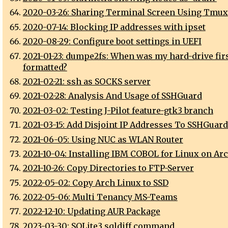
2020-03-26: Sharing Terminal Screen Using Tmux
2020-07-14: Blocking IP addresses with ipset
2020-08-29: Configure boot settings in UEFI
2021-01-23: dumpe2fs: When was my hard-drive fir
formatted?
2021-02-21: ssh as SOCKS server
2021-02-28: Analysis And Usage of SSHGuard
2021-03-02: Testing J-Pilot feature-gtk3 branch
2021-03-15: Add Disjoint IP Addresses To SSHGuard
2021-06-05: Using NUC as WLAN Router
2021-10-04: Installing IBM COBOL for Linux on Ar
2021-10-26: Copy Directories to FTP-Server
2022-05-02: Copy Arch Linux to SSD
2022-05-06: Multi Tenancy MS-Teams
2022-12-10: Updating AUR Package
2023-03-30: SQLite3 sqldiff command