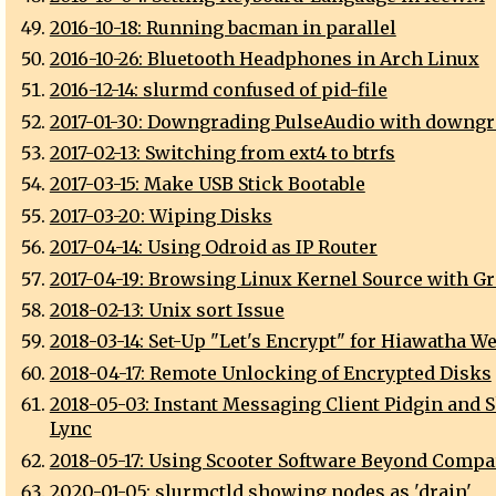
2016-10-18: Running bacman in parallel
2016-10-26: Bluetooth Headphones in Arch Linux
2016-12-14: slurmd confused of pid-file
2017-01-30: Downgrading PulseAudio with downgr
2017-02-13: Switching from ext4 to btrfs
2017-03-15: Make USB Stick Bootable
2017-03-20: Wiping Disks
2017-04-14: Using Odroid as IP Router
2017-04-19: Browsing Linux Kernel Source with Gr
2018-02-13: Unix sort Issue
2018-03-14: Set-Up "Let's Encrypt" for Hiawatha W
2018-04-17: Remote Unlocking of Encrypted Disks
2018-05-03: Instant Messaging Client Pidgin and S
Lync
2018-05-17: Using Scooter Software Beyond Compa
2020-01-05: slurmctld showing nodes as 'drain'