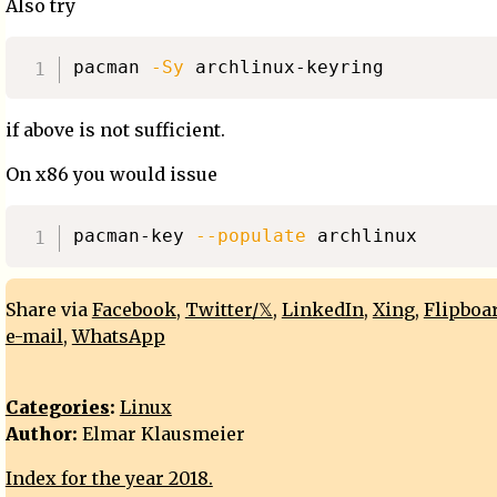
Also try
pacman 
-Sy
if above is not sufficient.
On x86 you would issue
pacman-key 
--populate
Share via
Facebook
,
Twitter/𝕏
,
LinkedIn
,
Xing
,
Flipboa
e-mail
,
WhatsApp
Categories
:
Linux
Author:
Elmar Klausmeier
Index for the year 2018.