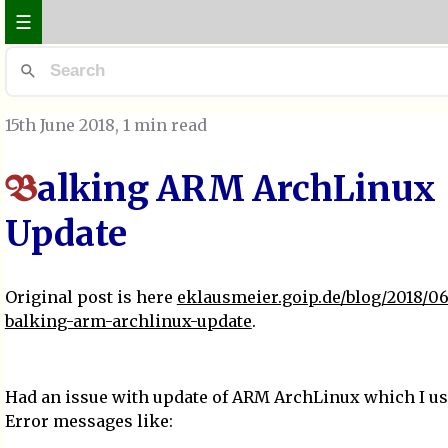
☰
15th June 2018
, 1 min read
alking ARM ArchLinux
B
Update
Original post is here
eklausmeier.goip.de/blog/2018/06
balking-arm-archlinux-update
.
Had an issue with update of ARM ArchLinux which I u
Error messages like: