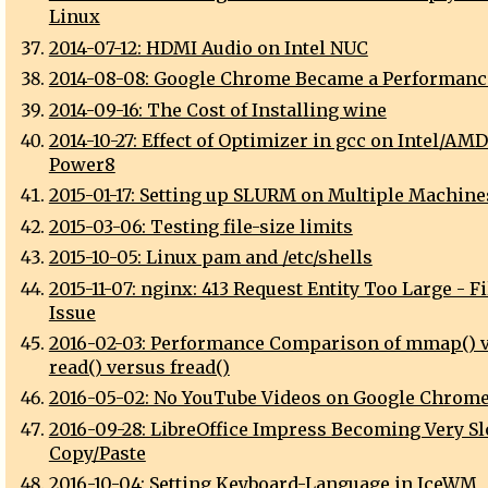
Linux
2014-07-12: HDMI Audio on Intel NUC
2014-08-08: Google Chrome Became a Performanc
2014-09-16: The Cost of Installing wine
2014-10-27: Effect of Optimizer in gcc on Intel/AM
Power8
2015-01-17: Setting up SLURM on Multiple Machine
2015-03-06: Testing file-size limits
2015-10-05: Linux pam and /etc/shells
2015-11-07: nginx: 413 Request Entity Too Large - F
Issue
2016-02-03: Performance Comparison of mmap() 
read() versus fread()
2016-05-02: No YouTube Videos on Google Chrome
2016-09-28: LibreOffice Impress Becoming Very Sl
Copy/Paste
2016-10-04: Setting Keyboard-Language in IceWM