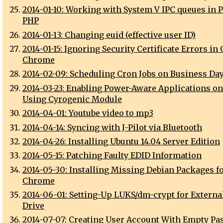
2014-01-10: Working with System V IPC queues in P
PHP
2014-01-13: Changing euid (effective user ID)
2014-01-15: Ignoring Security Certificate Errors in
Chrome
2014-02-09: Scheduling Cron Jobs on Business Da
2014-03-23: Enabling Power-Aware Applications o
Using Cyrogenic Module
2014-04-01: Youtube video to mp3
2014-04-14: Syncing with J-Pilot via Bluetooth
2014-04-26: Installing Ubuntu 14.04 Server Edition
2014-05-15: Patching Faulty EDID Information
2014-05-30: Installing Missing Debian Packages f
Chrome
2014-06-01: Setting-Up LUKS/dm-crypt for Externa
Drive
2014-07-07: Creating User Account With Empty P