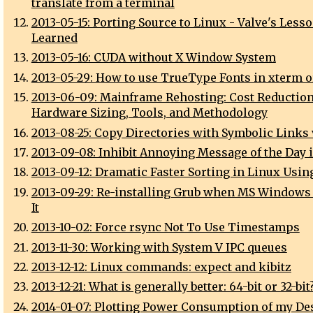
translate from a terminal
2013-05-15: Porting Source to Linux - Valve's Less
Learned
2013-05-16: CUDA without X Window System
2013-05-29: How to use TrueType Fonts in xterm 
2013-06-09: Mainframe Rehosting: Cost Reduction
Hardware Sizing, Tools, and Methodology
2013-08-25: Copy Directories with Symbolic Links 
2013-09-08: Inhibit Annoying Message of the Day 
2013-09-12: Dramatic Faster Sorting in Linux Usin
2013-09-29: Re-installing Grub when MS Windows
It
2013-10-02: Force rsync Not To Use Timestamps
2013-11-30: Working with System V IPC queues
2013-12-12: Linux commands: expect and kibitz
2013-12-21: What is generally better: 64-bit or 32-bit
2014-01-07: Plotting Power Consumption of my De