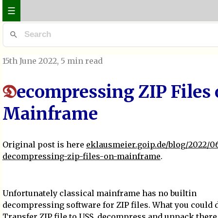
☰
15th June 2022
, 5 min read
ecompressing ZIP Files
D
Mainframe
Original post is here
eklausmeier.goip.de/blog/2022/06
decompressing-zip-files-on-mainframe
.
Unfortunately classical mainframe has no builtin
decompressing software for ZIP files. What you could 
Transfer ZIP file to
USS
, decompress and unpack there