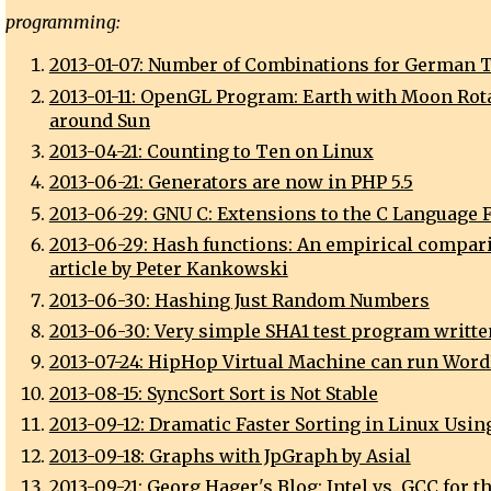
programming:
2013-01-07: Number of Combinations for German T
2013-01-11: OpenGL Program: Earth with Moon Rot
around Sun
2013-04-21: Counting to Ten on Linux
2013-06-21: Generators are now in PHP 5.5
2013-06-29: GNU C: Extensions to the C Language 
2013-06-29: Hash functions: An empirical compar
article by Peter Kankowski
2013-06-30: Hashing Just Random Numbers
2013-06-30: Very simple SHA1 test program writte
2013-07-24: HipHop Virtual Machine can run Wor
2013-08-15: SyncSort Sort is Not Stable
2013-09-12: Dramatic Faster Sorting in Linux Usin
2013-09-18: Graphs with JpGraph by Asial
2013-09-21: Georg Hager's Blog: Intel vs. GCC for