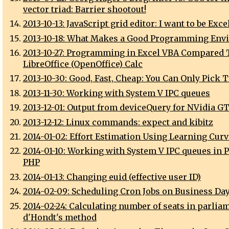
vector triad: Barrier shootout!
2013-10-13: JavaScript grid editor: I want to be Exce
2013-10-18: What Makes a Good Programming Env
2013-10-27: Programming in Excel VBA Compared 
LibreOffice (OpenOffice) Calc
2013-10-30: Good, Fast, Cheap: You Can Only Pick 
2013-11-30: Working with System V IPC queues
2013-12-01: Output from deviceQuery for NVidia G
2013-12-12: Linux commands: expect and kibitz
2014-01-02: Effort Estimation Using Learning Cur
2014-01-10: Working with System V IPC queues in P
PHP
2014-01-13: Changing euid (effective user ID)
2014-02-09: Scheduling Cron Jobs on Business Da
2014-02-24: Calculating number of seats in parlia
d'Hondt's method