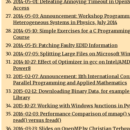
2014-05-01: Defeating Annoying Timeout in OpenS
Access
2014-05-03: Announcement: Workshop Programmi
Heterogeneous Systems in Physics, July 2014
2014-05-10: Simple Exercises for a C Programmin
Course
2014-05-15: Patching Faulty EDID Information
2014-07-05: Splitting Large Files on Microsoft W
2014-10-27: Effect of Optimizer in gcc on Intel/AM
Power8
2015-02-07: Announcement: 11th International Con
Parallel Programming and Applied Mathematics
2015-02-12: Downloading Binary Data, for example
Library
2015-10-27: Working with Windows Junctions in P
2016-02-03: Performance Comparison of mmap() 
read() versus fread()
2016-03-23: Slides on OpenMP by Christian Terbov