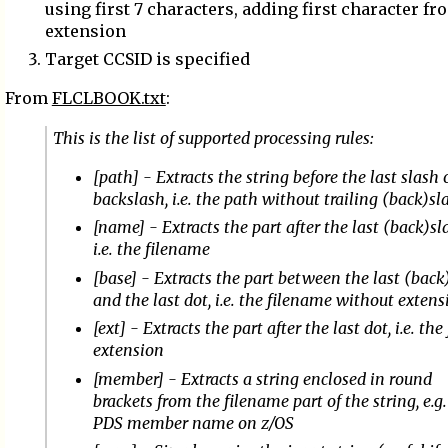
using first 7 characters, adding first character fr
extension
Target CCSID is specified
From
FLCLBOOK.txt
:
This is the list of supported processing rules:
[path] - Extracts the string before the last slash 
backslash, i.e. the path without trailing (back)sl
[name] - Extracts the part after the last (back)sl
i.e. the filename
[base] - Extracts the part between the last (back
and the last dot, i.e. the filename without extens
[ext] - Extracts the part after the last dot, i.e. the 
extension
[member] - Extracts a string enclosed in round
brackets from the filename part of the string, e.g.
PDS member name on z/OS