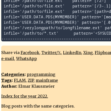
 infile='/path/to/file.ext'   pattern='[/2-]' 
 infile='/path/to/file.ext'   pattern='[/3-.1]
 infile='/path/to/file.ext'   pattern='[path=d
 infile='USER.DATA.PDS(MYMEMBER)' pattern='[me
 infile='USER.DATA.PDS(MYMEMBER)' pattern='[.0
 infile='/verylongpath/to/longfilename.ext' pa
 infile='/path/to/*.txt'      pattern='<SYSUID
Share via
Facebook
,
Twitter/𝕏
,
LinkedIn
,
Xing
,
Flipboa
e-mail
,
WhatsApp
Categories
:
programming
Tags
:
FLAM
,
ZIP
,
mainframe
Author:
Elmar Klausmeier
Index for the year 2022.
Blog posts with the same categories.