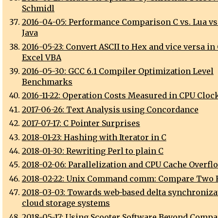
Schmidl
2016-04-05: Performance Comparison C vs. Lua vs.
Java
2016-05-23: Convert ASCII to Hex and vice versa in
Excel VBA
2016-05-30: GCC 6.1 Compiler Optimization Level
Benchmarks
2016-11-22: Operation Costs Measured in CPU Cloc
2017-06-26: Text Analysis using Concordance
2017-07-17: C Pointer Surprises
2018-01-23: Hashing with Iterator in C
2018-01-30: Rewriting Perl to plain C
2018-02-06: Parallelization and CPU Cache Overfl
2018-02-22: Unix Command comm: Compare Two F
2018-03-03: Towards web-based delta synchroniza
cloud storage systems
2018-05-17: Using Scooter Software Beyond Compa