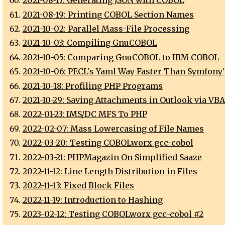
2021-08-17: Generating JSON with COBOL
2021-08-19: Printing COBOL Section Names
2021-10-02: Parallel Mass-File Processing
2021-10-03: Compiling GnuCOBOL
2021-10-05: Comparing GnuCOBOL to IBM COBOL
2021-10-06: PECL's Yaml Way Faster Than Symfony
2021-10-18: Profiling PHP Programs
2021-10-29: Saving Attachments in Outlook via VBA
2022-01-23: IMS/DC MFS To PHP
2022-02-07: Mass Lowercasing of File Names
2022-03-20: Testing COBOLworx gcc-cobol
2022-03-21: PHPMagazin On Simplified Saaze
2022-11-12: Line Length Distribution in Files
2022-11-13: Fixed Block Files
2022-11-19: Introduction to Hashing
2023-02-12: Testing COBOLworx gcc-cobol #2