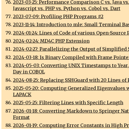
2023-03-25: Performance Comparison C vs. Java vs
Javascript vs. PHP vs. Python vs. Cobol vs. Dart
2023-07-09: Profiling PHP Programs #2
2023-11-14: Introduction to mle: Small Terminal Ba
2024-01-24: Lines of Code of various Open-Source 
2024-02-24: MD4C PHP Extension
2024-02-27: Parallelizing the Output of Simplified
2024-03-18: Is Binary Compiled with Frame Pointe
2024-05-03: Converting UNIX Timestamps to Year
Day in COBOL
2024-08-25: Replacing SSHGuard with 20 Lines of 
2025-05-20: Computing Generalized Eigenvalues 
LAPACK
2025-05-25: Filtering Lines with Specific Length
2026-01-18: Converting Markdown to Springer Na
Format
2026-01-19: Computing Error Constants in High P