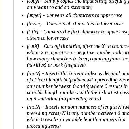
[copy] - Simply copies the input string (useful if
only want to add an extension)
[upper] - Converts all characters to upper case
[lower] - Converts all characters to lower case
[title] - Converts the first character to upper case,
others to lower case
[cutX] - Cuts off the string after the X-th characte
where X is a positive or negative number indicat
how many characters to keep, counting from the 
(positive) or back (negative)
[indN] - Inserts the current index as decimal n
of at least length N (padded with preceding zeros
any number between 0 and 9, where 0 results in
variable length numbers with their shortest poss
representation (no preceding zeros)
[rndN] - Inserts random numbers of length N (w
preceding zeros) N is any number between 0 and
where 0 results in variable length numbers (no
preceding zeros)