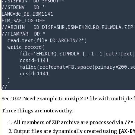
//SYSPRINT DD SYSOUT=*

//STDENV   DD *

LANG=de_DE.IBM1141

FLM_SAF_LOG=OFF

//ARCHIN   DD DISP=SHR,DSN=EH2KLRQ.FULWOLA.ZIP

//FLAMPAR  DD *

  read.text(file=DD:ARCHIN/?*)

  write.record(

      file='EH2KLRQ.ZIPWOLA.[_-1-.1|cut7][ext|
      ccsid=1141                             
      falloc(recformat=FB,space(primary=200,se
      ccsid=1141

  )

See
1027: Need example to unzip ZIP file with multiple fi
Three things are noteworthy:
/?*
All members of ZIP archive are processed via
[AX-B
Output files are dynamically created using