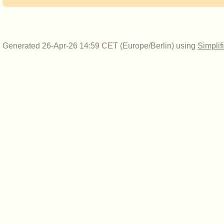
Generated 26-Apr-26 14:59 CET (Europe/Berlin) using
Simplif