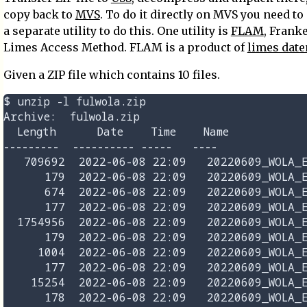
copy back to
MVS
. To do it directly on MVS you need t
a separate utility to do this. One utility is
FLAM
, Frank
Limes Access Method. FLAM is a product of
limes dat
Given a ZIP file which contains 10 files.
$ unzip -l fulwola.zip

Archive:  fulwola.zip

  Length      Date    Time    Name

---------  ---------- -----   ----

   709692  2022-06-08 22:09   20220609_WOLA_E
      179  2022-06-08 22:09   20220609_WOLA_EX
      674  2022-06-08 22:09   20220609_WOLA_E
      177  2022-06-08 22:09   20220609_WOLA_EX
  1754956  2022-06-08 22:09   20220609_WOLA_E
      179  2022-06-08 22:09   20220609_WOLA_E
     1004  2022-06-08 22:09   20220609_WOLA_E
      177  2022-06-08 22:09   20220609_WOLA_E
    15254  2022-06-08 22:09   20220609_WOLA_E
      178  2022-06-08 22:09   20220609_WOLA_EX