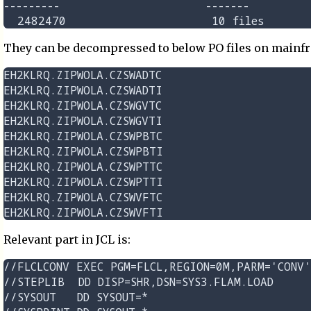
---------                     -------

They can be decompressed to below PO files on mainf
EH2KLRQ.ZIPWOLA.CZSWADTC 

EH2KLRQ.ZIPWOLA.CZSWADTI 

EH2KLRQ.ZIPWOLA.CZSWGVTC 

EH2KLRQ.ZIPWOLA.CZSWGVTI 

EH2KLRQ.ZIPWOLA.CZSWPBTC 

EH2KLRQ.ZIPWOLA.CZSWPBTI 

EH2KLRQ.ZIPWOLA.CZSWPTTC 

EH2KLRQ.ZIPWOLA.CZSWPTTI 

EH2KLRQ.ZIPWOLA.CZSWVFTC 

Relevant part in JCL is:
//FLCLCONV EXEC PGM=FLCL,REGION=0M,PARM='CONV'

//STEPLIB  DD DISP=SHR,DSN=SYS3.FLAM.LOAD

//SYSOUT   DD SYSOUT=*
