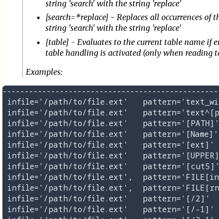
string 'search' with the string 'replace'
[search=*replace] - Replaces all occurrences of t
string 'search' with the string 'replace'
[table] - Evaluates to the current table name if e
table handling is activated (only when reading t
Examples:
-------------------------------------------------
 infile='/path/to/file.ext'   pattern='text_wi
 infile='/path/to/file.ext'   pattern='text^[p
 infile='/path/to/file.ext'   pattern='[PATH]'
 infile='/path/to/file.ext'   pattern='[Name]'
 infile='/path/to/file.ext'   pattern='[ext]' 
 infile='/path/to/file.ext'   pattern='[UPPER]
 infile='/path/to/file.ext'   pattern='[cut5]'
 infile='/path/to/file.ext',  pattern='FILE[in
 infile='/path/to/file.ext',  pattern='FILE[rn
 infile='/path/to/file.ext'   pattern='[/2]'  
 infile='/path/to/file.ext'   pattern='[/-1]' 