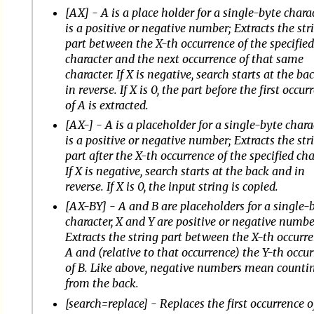
[AX] - A is a place holder for a single-byte charac
is a positive or negative number; Extracts the str
part between the X-th occurrence of the specifie
character and the next occurrence of that same
character. If X is negative, search starts at the b
in reverse. If X is 0, the part before the first occur
of A is extracted.
[AX-] - A is a placeholder for a single-byte charac
is a positive or negative number; Extracts the str
part after the X-th occurrence of the specified cha
If X is negative, search starts at the back and in
reverse. If X is 0, the input string is copied.
[AX-BY] - A and B are placeholders for a single-
character, X and Y are positive or negative numbe
Extracts the string part between the X-th occurre
A and (relative to that occurrence) the Y-th occu
of B. Like above, negative numbers mean counti
from the back.
[search=replace] - Replaces the first occurrence o