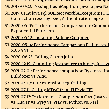
2018-07-22: Passing HashMap from Java to Java N
2019-01-19: java.sql.SQLRecoverableException: IO E
Connection reset by peer, Authentication lapse
2020-05-05: Performance Comparison in Comput
Exponential Function
2020-05-12: Installing Pallene Compiler
2020-05-14: Performance Comparison Pallene vs. Lua
5.3, 5.4 vs. C
2020-06-23: Calling C from Julia
2020-12-19: Compiling Java source to binary (nativ
2021-02-01: Performance comparison Ryzen vs. Int
Bulldozer vs. ARM
2021-03-29: PHP extension seg-faulting
2021-07-11: Calling MD4C from PHP via FFI
2021-07-13: Performance Comparison C vs. Java vs.
vs. LuaJIT vs. PyPy vs. PHP vs. Python vs. Perl