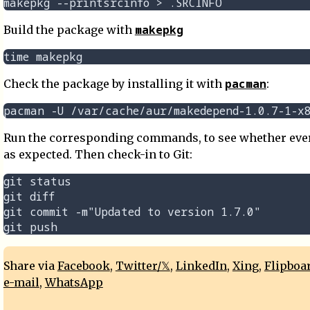
makepkg
Build the package with
pacman
Check the package by installing it with
:
Run the corresponding commands, to see whether ever
as expected. Then check-in to Git:
git status

git diff

git commit -m"Updated to version 1.7.0"

Share via
Facebook
,
Twitter/𝕏
,
LinkedIn
,
Xing
,
Flipboa
e-mail
,
WhatsApp