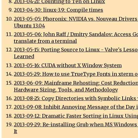
2013-04-21: Counting to Ten on Linux
2013-04-30: linux-3.9: Compile times
2013-05-05: Phoronix: NVIDIA vs. Nouveau Drivers
Ubuntu 13.04
2013-05-06: John Raff / Dmitry Sandalov: Access G
translate from a terminal
2013-05-15: Porting Source to Linux - Valve's Less
Learned
2013-05-16: CUDA without X Window System
2013-05-29: How to use TrueType Fonts in xterm 
2013-06-09: Mainframe Rehosting: Cost Reduction
Hardware Sizing, Tools, and Methodology
2013-08-25: Copy Directories with Symbolic Links 
2013-09-08: Inhibit Annoying Message of the Day 
2013-09-12: Dramatic Faster Sorting in Linux Usin
2013-09-29: Re-installing Grub when MS Windows
It