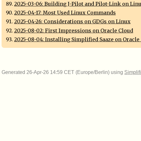
2025-03-06: Building J-Pilot and Pilot-Link on Lin
2025-04-17: Most Used Linux Commands
2025-04-26: Considerations on GDGs on Linux
2025-08-02: First Impressions on Oracle Cloud
2025-08-04: Installing Simplified Saaze on Oracle
Generated 26-Apr-26 14:59 CET (Europe/Berlin) using
Simplif