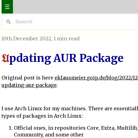
☰
10th December 2022
, 1 min read
pdating AUR Package
U
Original post is here
eklausmeier.goip.de/blog/2022/12
updating-aur-package
.
I use Arch Linux for my machines. There are essential
types of packages in Arch Linux:
Official ones, in repositories Core, Extra, Multilib,
Community, and some other