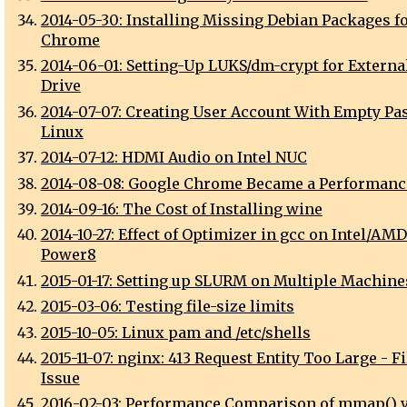
2014-05-30: Installing Missing Debian Packages f
Chrome
2014-06-01: Setting-Up LUKS/dm-crypt for Externa
Drive
2014-07-07: Creating User Account With Empty P
Linux
2014-07-12: HDMI Audio on Intel NUC
2014-08-08: Google Chrome Became a Performanc
2014-09-16: The Cost of Installing wine
2014-10-27: Effect of Optimizer in gcc on Intel/AM
Power8
2015-01-17: Setting up SLURM on Multiple Machine
2015-03-06: Testing file-size limits
2015-10-05: Linux pam and /etc/shells
2015-11-07: nginx: 413 Request Entity Too Large - F
Issue
2016-02-03: Performance Comparison of mmap() 