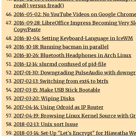
read() versus fread()
2016-05-02: No YouTube Videos on Google Chrome
2016-09-28: LibreOffice Impress Becoming Very Sl
Copy/Paste
2016-10-04: Setting Keyboard-Language in IceWM
2016-10-18: Running bacman in parallel
2016-10-26: Bluetooth Headphones in Arch Linux
2016-12-14: slurmd confused of pid-file
2017-01-30: Downgrading PulseAudio with downgr
2017-02-13: Switching from ext4 to btrfs
2017-03-15: Make USB Stick Bootable
2017-03-20: Wiping Disks
2017-04-14: Using Odroid as IP Router
2017-04-19: Browsing Linux Kernel Source with Gr
2018-02-13: Unix sort Issue
2018-03-14: Set-Up "Let's Encrypt" for Hiawatha W