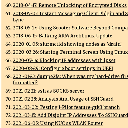
2018-04-17: Remote Unlocking of Encrypted Disks
2018-05-03: Instant Messaging Client Pidgin and S
Lync
2018-05-17: Using Scooter Software Beyond Compa
2018-06-15: Balking ARM ArchLinux Update
2020-01-05: slurmctld showing nodes as 'drain'
2020-03-26: Sharing Terminal Screen Using Tmux
2020-07-14: Blocking IP addresses with ipset
2020-08-29: Configure boot settings in UEFI
2021-01-23: dumpe2fs: When was my hard-drive fir
formatted?
2021-02-21: ssh as SOCKS server
2021-02-28: Analysis And Usage of SSHGuard
2021-03-02: Testing J-Pilot feature-gtk3 branch
2021-03-15: Add Disjoint IP Addresses To SSHGuard
2021-06-05: Using NUC as WLAN Router