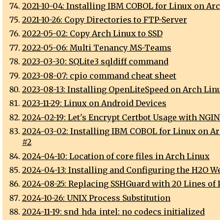
2021-10-04: Installing IBM COBOL for Linux on Ar
2021-10-26: Copy Directories to FTP-Server
2022-05-02: Copy Arch Linux to SSD
2022-05-06: Multi Tenancy MS-Teams
2023-03-30: SQLite3 sqldiff command
2023-08-07: cpio command cheat sheet
2023-08-13: Installing OpenLiteSpeed on Arch Lin
2023-11-29: Linux on Android Devices
2024-02-19: Let's Encrypt Certbot Usage with NGI
2024-03-02: Installing IBM COBOL for Linux on A
#2
2024-04-10: Location of core files in Arch Linux
2024-04-13: Installing and Configuring the H2O W
2024-08-25: Replacing SSHGuard with 20 Lines of 
2024-10-26: UNIX Process Substitution
2024-11-19: snd_hda_intel: no codecs initialized