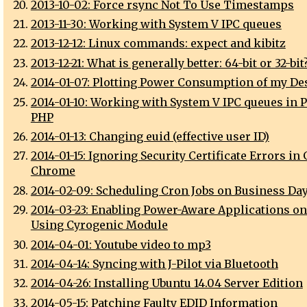
2013-10-02: Force rsync Not To Use Timestamps
2013-11-30: Working with System V IPC queues
2013-12-12: Linux commands: expect and kibitz
2013-12-21: What is generally better: 64-bit or 32-bit
2014-01-07: Plotting Power Consumption of my De
2014-01-10: Working with System V IPC queues in P
PHP
2014-01-13: Changing euid (effective user ID)
2014-01-15: Ignoring Security Certificate Errors in
Chrome
2014-02-09: Scheduling Cron Jobs on Business Da
2014-03-23: Enabling Power-Aware Applications o
Using Cyrogenic Module
2014-04-01: Youtube video to mp3
2014-04-14: Syncing with J-Pilot via Bluetooth
2014-04-26: Installing Ubuntu 14.04 Server Edition
2014-05-15: Patching Faulty EDID Information