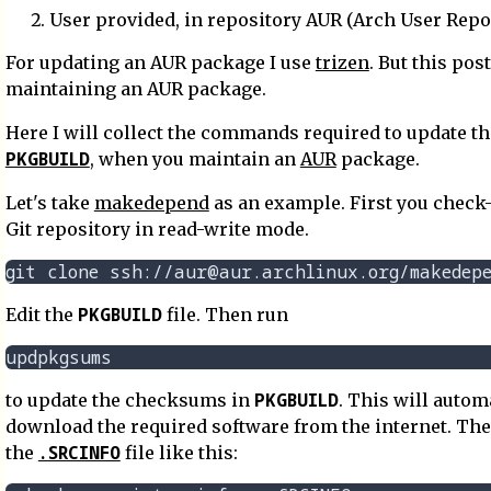
User provided, in repository AUR (Arch User Repo
For updating an AUR package I use
trizen
. But this pos
maintaining an AUR package.
Here I will collect the commands required to update th
PKGBUILD
, when you maintain an
AUR
package.
Let's take
makedepend
as an example. First you check-
Git repository in read-write mode.
PKGBUILD
Edit the
file. Then run
PKGBUILD
to update the checksums in
. This will autom
download the required software from the internet. Th
.SRCINFO
the
file like this: