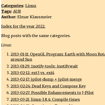
Categories
:
Linux
Tags
:
AUR
Author:
Elmar Klausmeier
Index for the year 2022.
Blog posts with the same categories.
Linux:
2013-01-11: OpenGL Program: Earth with Moon Rot
around Sun
2013-01-29: inotify-tools: inotifywait
2013-02-12: ext3 vs. ext4
2013-02-17: jpilot-dump + jpilot-merge
2013-02-24: Dead Keys and Compose Key
2013-02-27: Possible Enhancements to J-Pilot
2013-03-21: linux-3.8.4: Compile times