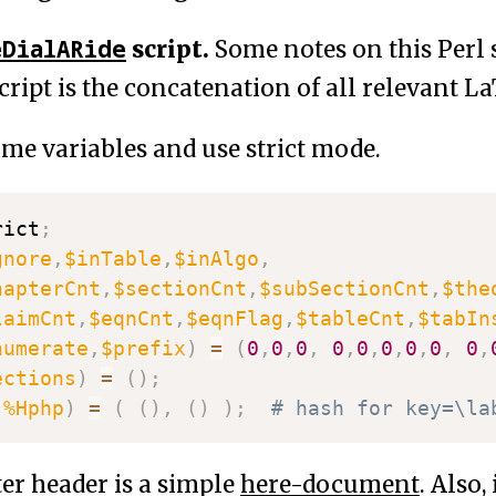
eDialARide
script.
Some notes on this Perl s
script is the concatenation of all relevant La
ome variables and use strict mode.
rict
;
gnore
,
$inTable
,
$inAlgo
,
hapterCnt
,
$sectionCnt
,
$subSectionCnt
,
$the
laimCnt
,
$eqnCnt
,
$eqnFlag
,
$tableCnt
,
$tabIn
numerate
,
$prefix
)
=
(
0
,
0
,
0
,
0
,
0
,
0
,
0
,
0
,
0
,
ections
)
=
(
)
;
,
%Hphp
)
=
(
(
)
,
(
)
)
;
# hash for key=\la
er header is a simple
here-document
. Also,