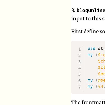
blogOnlin
3.
input to this 
First define s
use
 st
my
(
$i
$c
$c
$e
my
(
@s
my
(
%H
The frontmatt