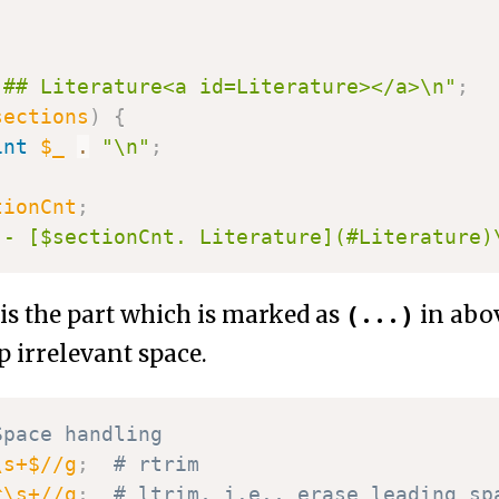
"## Literature<a id=Literature></a>\n"
;
sections
)
{
int
$_
.
"\n"
;
tionCnt
;
"- [$sectionCnt. Literature](#Literature)
(...)
is the part which is marked as
in abov
op irrelevant space.
Space handling
\s+$//g
;
# rtrim
^\s+//g
;
# ltrim, i.e., erase leading sp