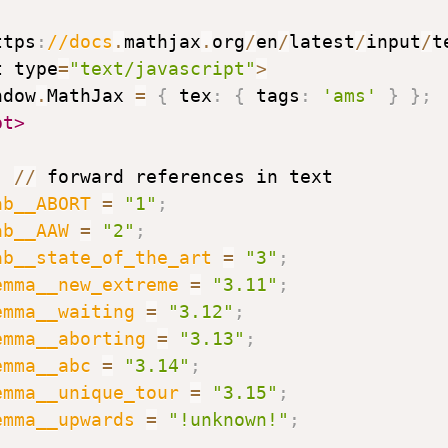
ttps
:
//docs
.
mathjax
.
org
/
en
/
latest
/
input
/
t
t type
=
"text/javascript"
>
ndow
.
MathJax 
=
{
 tex
:
{
 tags
:
'ams'
}
}
;
pt>
p	
//
 forward references in text

ab__ABORT
=
"1"
;
ab__AAW
=
"2"
;
ab__state_of_the_art
=
"3"
;
emma__new_extreme
=
"3.11"
;
emma__waiting
=
"3.12"
;
emma__aborting
=
"3.13"
;
emma__abc
=
"3.14"
;
emma__unique_tour
=
"3.15"
;
emma__upwards
=
"!unknown!"
;