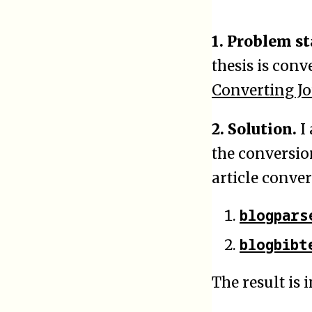
1. Problem s
thesis is conv
Converting J
2. Solution.
I 
the conversion
article conver
blogpars
blogbibt
The result is i