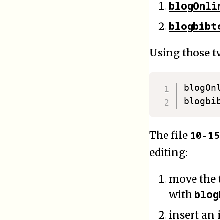
blogOnli
blogbibt
Using those tw
blogOn
blogbi
10-1
The file
editing:
move the t
blog
with
insert an