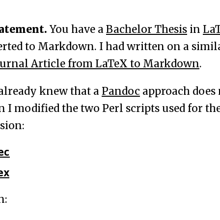
tatement.
You have a
Bachelor Thesis
in
La
erted to Markdown. I had written on a simila
ournal Article from LaTeX to Markdown
.
already knew that a
Pandoc
approach does 
 I modified the two Perl scripts used for th
sion:
ec
ex
n: