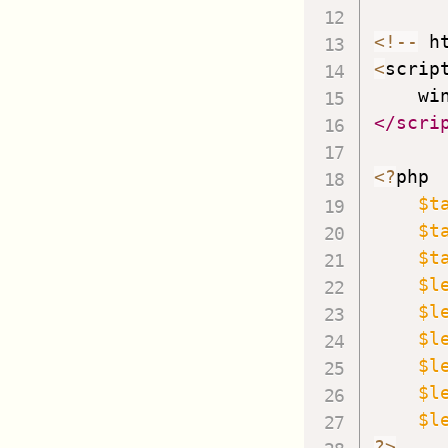
<
!
--
 h
<
scrip
    wi
</scri
<
?
ph
$t
$t
$t
$l
$l
$l
$l
$l
$l
?
>