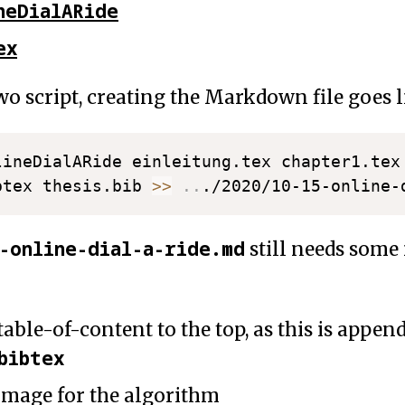
neDialARide
ex
o script, creating the Markdown file goes li
lineDialARide einleitung.tex chapter1.tex
btex thesis.bib 
>>
..
5-online-dial-a-ride.md
still needs som
able-of-content to the top, as this is appen
bibtex
 image for the algorithm