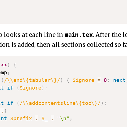
main.tex
 looks at each line in
. After the 
tion is added, then all sections collected so f
(
<>
)
{
omp
;
(
/\\end\{tabular\}/
)
{
$ignore
=
0
;
next
xt
if
(
$ignore
)
;
xt
if
(
/\\addcontentsline\{toc\}/
)
;
..
)
int
$prefix
.
$_
.
"\n"
;