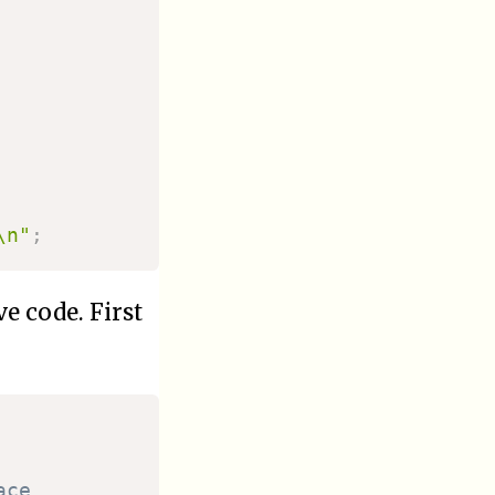
\n"
;
e code. First
ace