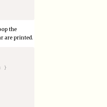
loop the
ar are printed.
;
}