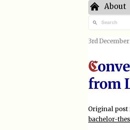
About
3rd December
onve
C
from 
Original post 
bachelor-the