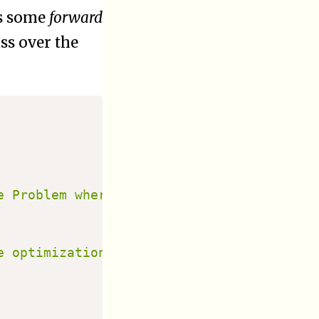
es some
forward
ss over the
e Problem where objects are to be transpo
e optimization"
]