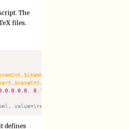
cript. The
TeX files.
oremCnt
,
$itemCnt
,
sert
,
$caseCnt
,
0
,
0
,
0
,
0
,
0
,
0
,
""
)
;
bel, value=\ref, in our case for lemmatas
 it defines