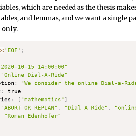
ables, which are needed as the thesis mak
 tables, and lemmas, and we want a single pa
 only.
<<
'EOF'
;
"2020-10-15 14:00:00"
"Online Dial-A-Ride"
ption
:
"We consider the online Dial-a-Rid
x
:
 true

ries
:
[
"mathematics"
]
[
"ABORT-OR-REPLAN"
,
"Dial-A-Ride"
,
"onlin
:
"Roman Edenhofer"