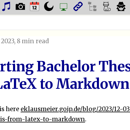
 2023
, 8 min read
rting Bachelor Thes
LaTeX to Markdown
is here
eklausmeier.goip.de/blog/2023/12-0
sis-from-latex-to-markdown
.