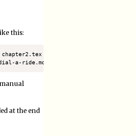
ke this:
 chapter2.tex chapter3.tex 
>
..
./2020/10-
e manual
ded at the end