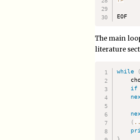
The main loop
literature sec
while
    ch
if
ne
ne
(
.
pr
}