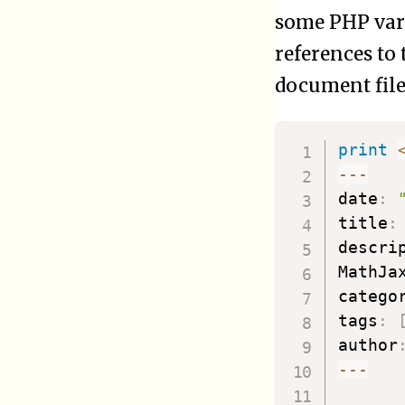
some PHP vari
references to
document file
print
--
-
date
:
title
:
descri
MathJa
catego
tags
:
author
--
-