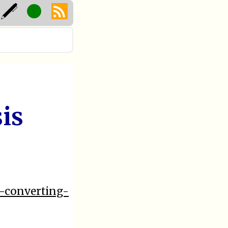
is
3-converting-