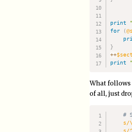
print
for
(
@
pr
}
++
$sec
print
What follows 
of all, just dr
# 
s/
s/