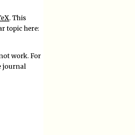
TeX
. This
r topic here:
not work. For
e journal