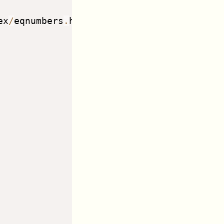
ex
/
eqnumbers
.
html 
--
>